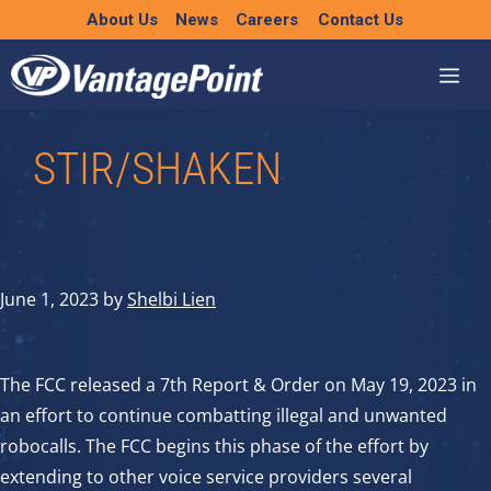
Skip
About Us
News
Careers
Contact Us
to
content
STIR/SHAKEN
June 1, 2023
by
Shelbi Lien
The FCC released a 7th Report & Order on May 19, 2023 in
an effort to continue combatting illegal and unwanted
robocalls. The FCC begins this phase of the effort by
extending to other voice service providers several