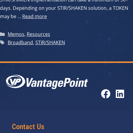
days. Depending on your STIR/SHAKEN solution, a TOKEN
may be …
Read more
Categories
Memos
,
Resources
Tags
Broadband
,
STIR/SHAKEN
Contact Us