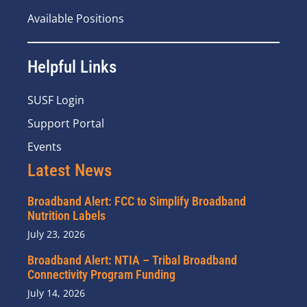
Available Positions
Helpful Links
SUSF Login
Support Portal
Events
Latest News
Broadband Alert: FCC to Simplify Broadband
Nutrition Labels
July 23, 2026
Broadband Alert: NTIA – Tribal Broadband
Connectivity Program Funding
July 14, 2026