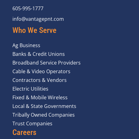
605-995-1777
info@vantagepnt.com
Who We Serve
Ag Business
Banks & Credit Unions
Broadband Service Providers
Cable & Video Operators
Contractors & Vendors
Electric Utilities
Fixed & Mobile Wireless
Local & State Governments
Tribally Owned Companies
Trust Companies
Careers