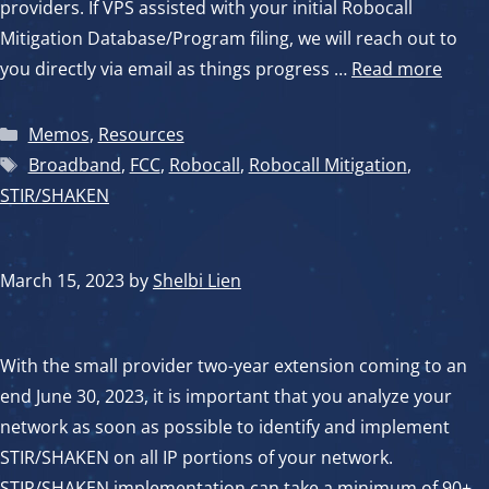
providers. If VPS assisted with your initial Robocall
Mitigation Database/Program filing, we will reach out to
you directly via email as things progress …
Read more
Categories
Memos
,
Resources
Tags
Broadband
,
FCC
,
Robocall
,
Robocall Mitigation
,
STIR/SHAKEN
March 15, 2023
by
Shelbi Lien
With the small provider two-year extension coming to an
end June 30, 2023, it is important that you analyze your
network as soon as possible to identify and implement
STIR/SHAKEN on all IP portions of your network.
STIR/SHAKEN implementation can take a minimum of 90+