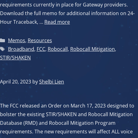
requirements currently in place for Gateway providers.
Download the full memo for additional information on 24-
Hour Traceback, …
Read more
Categories
Memos
,
Resources
Tags
Broadband
,
FCC
,
Robocall
,
Robocall Mitigation
,
STIR/SHAKEN
April 20, 2023
by
Shelbi Lien
The FCC released an Order on March 17, 2023 designed to
bolster the existing STIR/SHAKEN and Robocall Mitigation
Database (RMD) and Robocall Mitigation Program
requirements. The new requirements will affect ALL voice