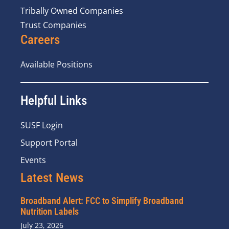
Tribally Owned Companies
Trust Companies
Careers
Available Positions
Helpful Links
SUSF Login
Support Portal
Events
Latest News
Broadband Alert: FCC to Simplify Broadband
Nutrition Labels
July 23, 2026