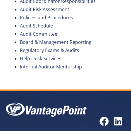
Audit Coordinator Responsibilities
Audit Risk Assessment
Policies and Procedures
Audit Schedule
Audit Committee
Board & Management Reporting
Regulatory Exams & Audits
Help Desk Services
Internal Auditor Mentorship