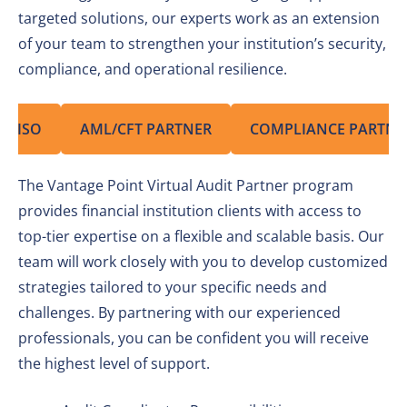
targeted solutions, our experts work as an extension
of your team to strengthen your institution’s security,
compliance, and operational resilience.
CISO
AML/CFT PARTNER
COMPLIANCE PARTNE
The Vantage Point Virtual Audit Partner program
provides financial institution clients with access to
top-tier expertise on a flexible and scalable basis. Our
team will work closely with you to develop customized
strategies tailored to your specific needs and
challenges. By partnering with our experienced
professionals, you can be confident you will receive
the highest level of support.