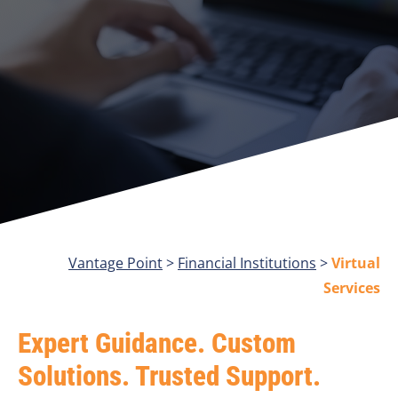
Vantage Point
>
Financial Institutions
>
Virtual
Services
Expert Guidance. Custom
Solutions. Trusted Support.