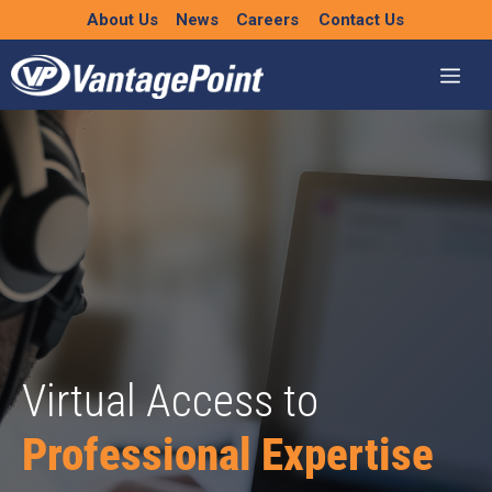
Skip
About Us
News
Careers
Contact Us
to
content
Virtual Access to
Professional Expertise