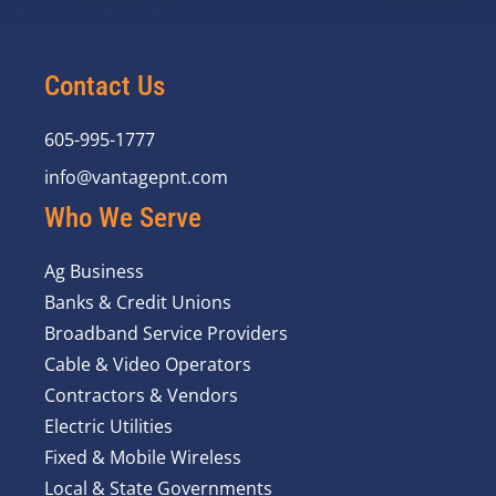
Contact Us
605-995-1777
info@vantagepnt.com
Who We Serve
Ag Business
Banks & Credit Unions
Broadband Service Providers
Cable & Video Operators
Contractors & Vendors
Electric Utilities
Fixed & Mobile Wireless
Local & State Governments