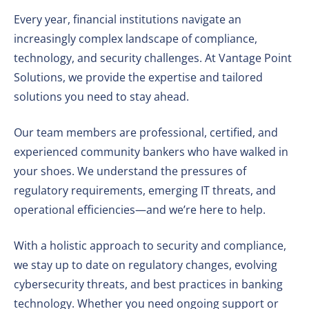
Every year, financial institutions navigate an
increasingly complex landscape of compliance,
technology, and security challenges. At Vantage Point
Solutions, we provide the expertise and tailored
solutions you need to stay ahead.
Our team members are professional, certified, and
experienced community bankers who have walked in
your shoes. We understand the pressures of
regulatory requirements, emerging IT threats, and
operational efficiencies—and we’re here to help.
With a holistic approach to security and compliance,
we stay up to date on regulatory changes, evolving
cybersecurity threats, and best practices in banking
technology. Whether you need ongoing support or