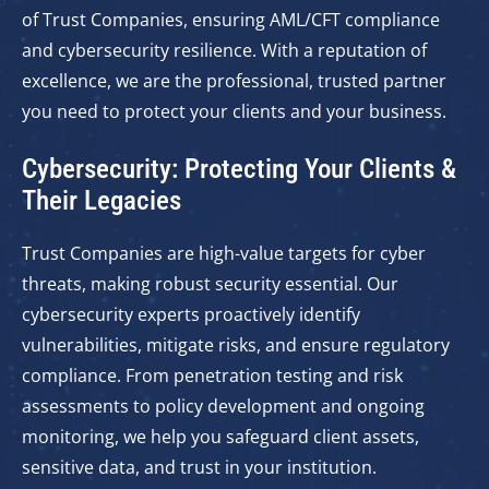
of Trust Companies, ensuring AML/CFT compliance
and cybersecurity resilience. With a reputation of
excellence, we are the professional, trusted partner
you need to protect your clients and your business.
Cybersecurity: Protecting Your Clients &
Their Legacies
Trust Companies are high-value targets for cyber
threats, making robust security essential. Our
cybersecurity experts proactively identify
vulnerabilities, mitigate risks, and ensure regulatory
compliance. From penetration testing and risk
assessments to policy development and ongoing
monitoring, we help you safeguard client assets,
sensitive data, and trust in your institution.