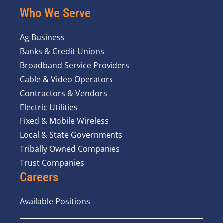
Who We Serve
Ag Business
Banks & Credit Unions
Broadband Service Providers
Cable & Video Operators
Contractors & Vendors
Electric Utilities
Fixed & Mobile Wireless
Local & State Governments
Tribally Owned Companies
Trust Companies
Careers
Available Positions