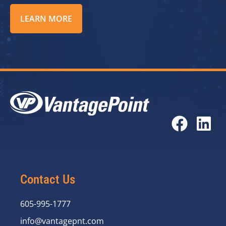
LEARN MORE
Contact Us
605-995-1777
info@vantagepnt.com