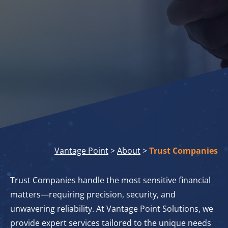
Vantage Point
>
About
>
Trust Companies
Trust Companies handle the most sensitive financial
matters—requiring precision, security, and
unwavering reliability. At Vantage Point Solutions, we
provide expert services tailored to the unique needs