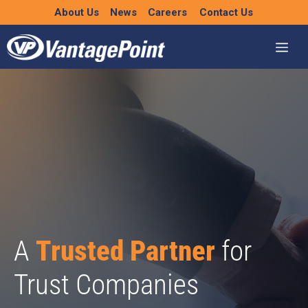
Skip
About Us
News
Careers
Contact Us
to
content
A
Trusted Partner
for
Trust Companies