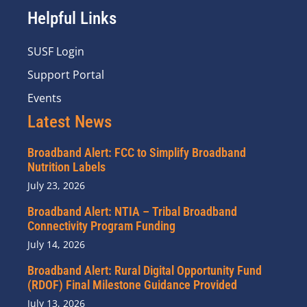
Helpful Links
SUSF Login
Support Portal
Events
Latest News
Broadband Alert: FCC to Simplify Broadband
Nutrition Labels
July 23, 2026
Broadband Alert: NTIA – Tribal Broadband
Connectivity Program Funding
July 14, 2026
Broadband Alert: Rural Digital Opportunity Fund
(RDOF) Final Milestone Guidance Provided
July 13, 2026