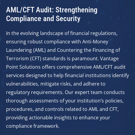
AML/CFT Audit: Strengthening
Compliance and Security
In the evolving landscape of financial regulations,
ensuring robust compliance with Anti-Money
Laundering (AML) and Countering the Financing of
Terrorism (CFT) standards is paramount. Vantage
Point Solutions offers comprehensive AML/CFT audit
services designed to help financial institutions identify
vulnerabilities, mitigate risks, and adhere to
regulatory requirements. Our expert team conducts
thorough assessments of your institution’s policies,
procedures, and controls related to AML and CFT,
providing actionable insights to enhance your
compliance framework.