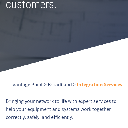
customers.
Vantage Point
>
Broadband
>
Integration Services
Bringing your network to life with expert services to
help your equipment and systems work together
correctly, safely, and efficiently.