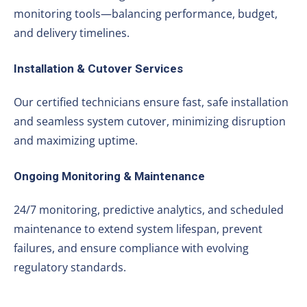
monitoring tools—balancing performance, budget,
and delivery timelines.
Installation & Cutover Services
Our certified technicians ensure fast, safe installation
and seamless system cutover, minimizing disruption
and maximizing uptime.
Ongoing Monitoring & Maintenance
24/7 monitoring, predictive analytics, and scheduled
maintenance to extend system lifespan, prevent
failures, and ensure compliance with evolving
regulatory standards.