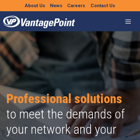
Skip
About Us
News
Careers
Contact Us
to
content
Professional solutions
to meet the demands of
your network and your