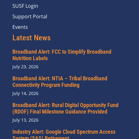
SUSF Login
Support Portal
Events
Latest News
Broadband Alert: FCC to Simplify Broadband
Nutrition Labels
July 23, 2026
Broadband Alert: NTIA – Tribal Broadband
Connectivity Program Funding
July 14, 2026
Broadband Alert: Rural Digital Opportunity Fund
(RDOF) Final Milestone Guidance Provided
July 13, 2026
Industry Alert: Google Cloud Spectrum Access
System (SAS) Retirement