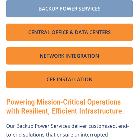
BACKUP POWER SERVICES
CENTRAL OFFICE & DATA CENTERS
NETWORK INTEGRATION
CPE INSTALLATION
Powering Mission-Critical Operations
with Resilient, Efficient Infrastructure.
Our Backup Power Services deliver customized, end-
to-end solutions that ensure uninterrupted