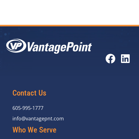
Contact Us
605-995-1777
info@vantagepnt.com
Who We Serve