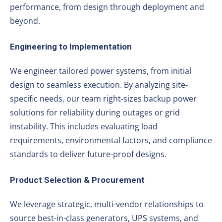
performance, from design through deployment and
beyond.
Engineering to Implementation
We engineer tailored power systems, from initial
design to seamless execution. By analyzing site-
specific needs, our team right-sizes backup power
solutions for reliability during outages or grid
instability. This includes evaluating load
requirements, environmental factors, and compliance
standards to deliver future-proof designs.
Product Selection & Procurement
We leverage strategic, multi-vendor relationships to
source best-in-class generators, UPS systems, and