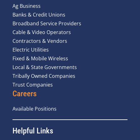
Ag Business
Banks & Credit Unions
Broadband Service Providers
Cable & Video Operators
Contractors & Vendors
Electric Utilities
Fixed & Mobile Wireless
Local & State Governments
Tribally Owned Companies
Trust Companies
Careers
Available Positions
Helpful Links