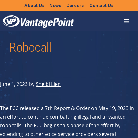
Skip
About Us
News
Careers
Contact Us
to
content
Robocall
June 1, 2023
by
Shelbi Lien
The FCC released a 7th Report & Order on May 19, 2023 in
an effort to continue combatting illegal and unwanted
robocalls. The FCC begins this phase of the effort by
extending to other voice service providers several