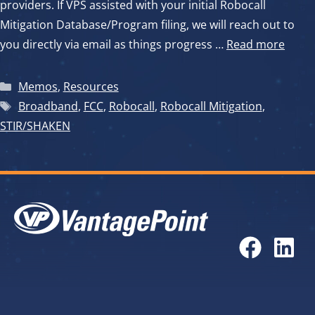
providers. If VPS assisted with your initial Robocall
Mitigation Database/Program filing, we will reach out to
you directly via email as things progress …
Read more
Categories
Memos
,
Resources
Tags
Broadband
,
FCC
,
Robocall
,
Robocall Mitigation
,
STIR/SHAKEN