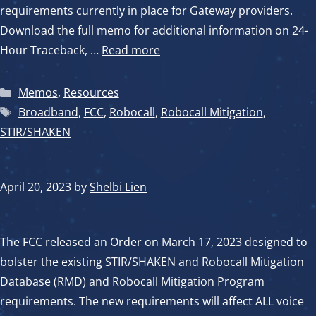
requirements currently in place for Gateway providers.
Download the full memo for additional information on 24-
Hour Traceback, …
Read more
Categories
Memos
,
Resources
Tags
Broadband
,
FCC
,
Robocall
,
Robocall Mitigation
,
STIR/SHAKEN
April 20, 2023
by
Shelbi Lien
The FCC released an Order on March 17, 2023 designed to
bolster the existing STIR/SHAKEN and Robocall Mitigation
Database (RMD) and Robocall Mitigation Program
requirements. The new requirements will affect ALL voice