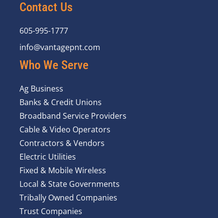
Contact Us
605-995-1777
info@vantagepnt.com
Who We Serve
Ag Business
Banks & Credit Unions
Broadband Service Providers
Cable & Video Operators
Contractors & Vendors
Electric Utilities
Fixed & Mobile Wireless
Local & State Governments
Tribally Owned Companies
Trust Companies