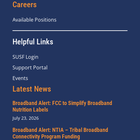
Careers
Available Positions
Helpful Links
SUSF Login
Support Portal
Events
Latest News
Broadband Alert: FCC to Simplify Broadband
Nutrition Labels
July 23, 2026
Broadband Alert: NTIA – Tribal Broadband
Connectivity Program Funding