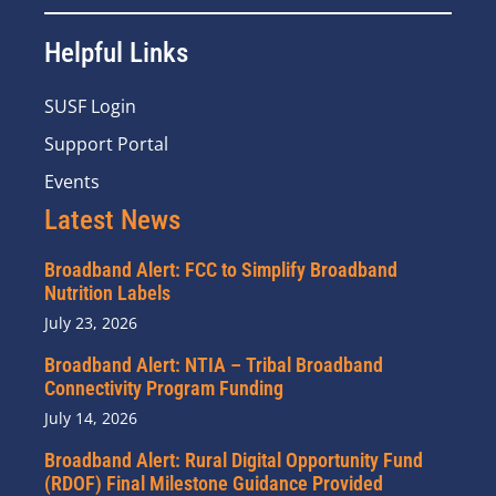
Helpful Links
SUSF Login
Support Portal
Events
Latest News
Broadband Alert: FCC to Simplify Broadband
Nutrition Labels
July 23, 2026
Broadband Alert: NTIA – Tribal Broadband
Connectivity Program Funding
July 14, 2026
Broadband Alert: Rural Digital Opportunity Fund
(RDOF) Final Milestone Guidance Provided