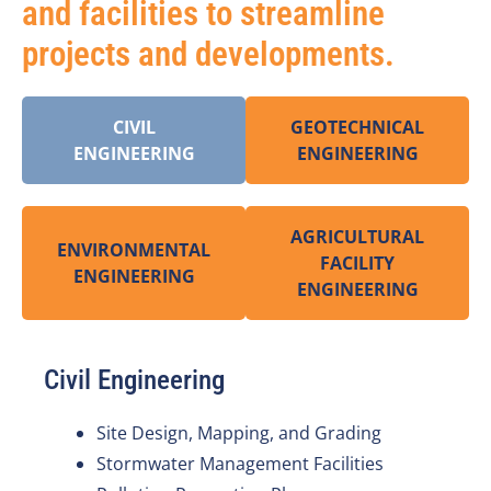
and facilities to streamline
projects and developments.
CIVIL
GEOTECHNICAL
ENGINEERING
ENGINEERING
AGRICULTURAL
ENVIRONMENTAL
FACILITY
ENGINEERING
ENGINEERING
Civil Engineering
Site Design, Mapping, and Grading
Stormwater Management Facilities