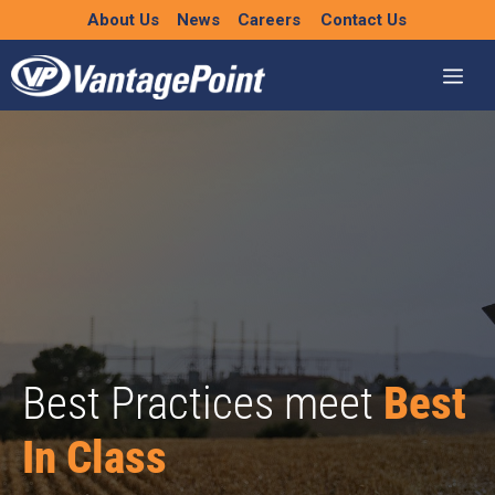
Skip
About Us
News
Careers
Contact Us
to
content
Best Practices meet
Best
In Class