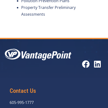
Pollution Prevention Plans
Property Transfer Preliminary
Assessments
Contact Us
605-995-1777