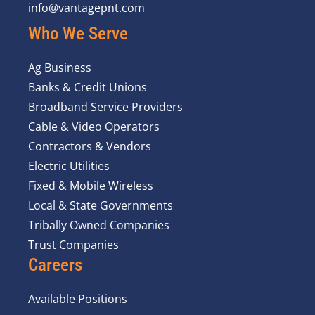
info@vantagepnt.com
Who We Serve
Ag Business
Banks & Credit Unions
Broadband Service Providers
Cable & Video Operators
Contractors & Vendors
Electric Utilities
Fixed & Mobile Wireless
Local & State Governments
Tribally Owned Companies
Trust Companies
Careers
Available Positions