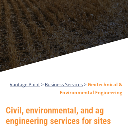
Vantage Point
>
Business Services
>
Geotechnical &
Environmental Engineering
Civil, environmental, and ag
engineering services for sites