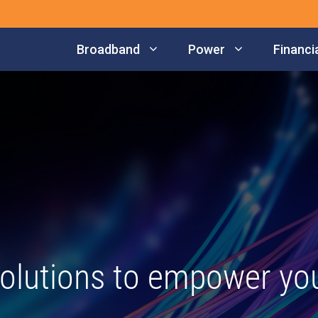
Broadband
Power
Financia
olutions to empower your