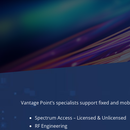
Vantage Point’s specialists support fixed and mob
Spectrum Access – Licensed & Unlicensed
RF Engineering