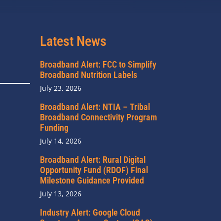
Latest News
Broadband Alert: FCC to Simplify
Broadband Nutrition Labels
July 23, 2026
Broadband Alert: NTIA – Tribal
Broadband Connectivity Program
Funding
July 14, 2026
Broadband Alert: Rural Digital
Opportunity Fund (RDOF) Final
Milestone Guidance Provided
July 13, 2026
Industry Alert: Google Cloud