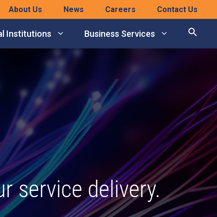
About Us
News
Careers
Contact Us
l Institutions
Business Services
 service delivery.