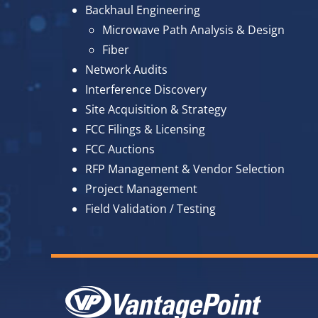
Backhaul Engineering
Microwave Path Analysis & Design
Fiber
Network Audits
Interference Discovery
Site Acquisition & Strategy
FCC Filings & Licensing
FCC Auctions
RFP Management & Vendor Selection
Project Management
Field Validation / Testing