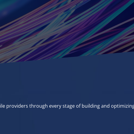
ile providers through every stage of building and optimizin