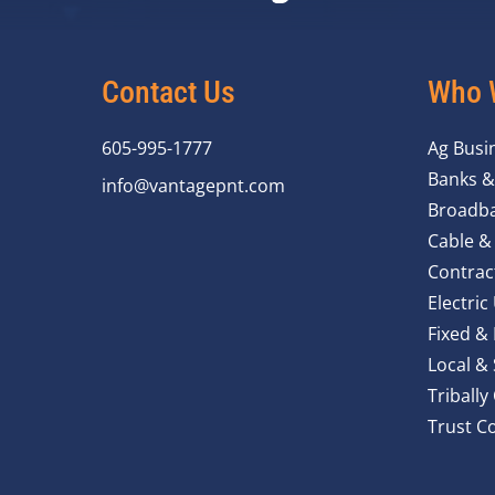
Contact Us
Who 
605-995-1777
Ag Busi
Banks &
info@vantagepnt.com
Broadba
Cable &
Contrac
Electric 
Fixed &
Local &
Triball
Trust C