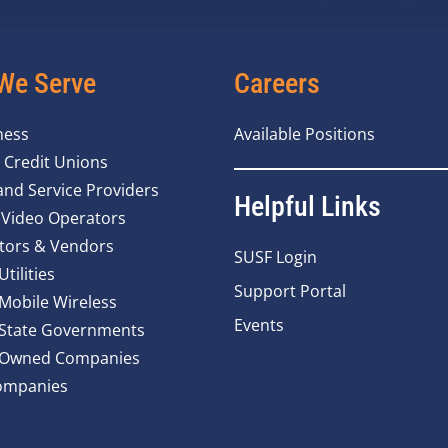
We Serve
Careers
ness
Available Positions
 Credit Unions
nd Service Providers
Helpful Links
 Video Operators
tors & Vendors
SUSF Login
Utilities
Support Portal
 Mobile Wireless
Events
 State Governments
y Owned Companies
ompanies