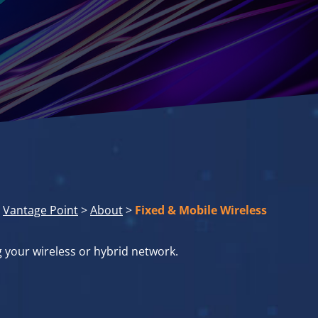
Vantage Point
>
About
>
Fixed & Mobile Wireless
g your wireless or hybrid network.