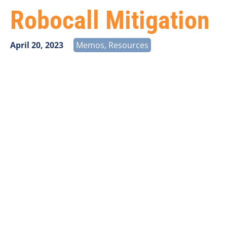
Robocall Mitigation
April 20, 2023
Memos
,
Resources
The FCC released an
Order
on March 17, 2023
designed to bolster the existing STIR/SHAKEN and
Robocall Mitigation Database (RMD) and Robocall
Mitigation Program requirements.
The new requirements will affect
ALL
voice providers.
If VPS assisted with your initial Robocall Mitigation
Database/Program filing, we will reach out to you
directly via email as things progress with this Order to
ensure continued compliance. If VPS did not assist
with your initial RMD/Program filing, we stand ready
to assist.