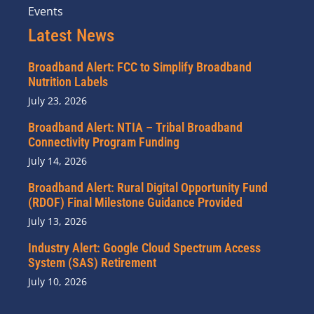
Events
Latest News
Broadband Alert: FCC to Simplify Broadband
Nutrition Labels
July 23, 2026
Broadband Alert: NTIA – Tribal Broadband
Connectivity Program Funding
July 14, 2026
Broadband Alert: Rural Digital Opportunity Fund
(RDOF) Final Milestone Guidance Provided
July 13, 2026
Industry Alert: Google Cloud Spectrum Access
System (SAS) Retirement
July 10, 2026