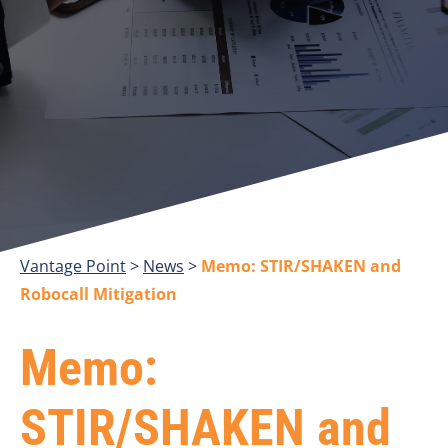
Vantage Point
>
>
Memo: STIR/SHAKEN and
Robocall Mitigation
Memo:
STIR/SHAKEN and