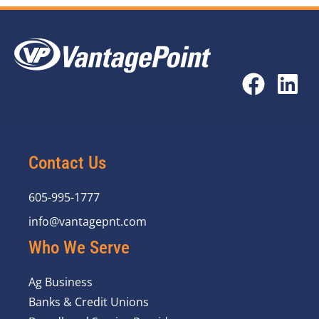
Contact Us
605-995-1777
info@vantagepnt.com
Who We Serve
Ag Business
Banks & Credit Unions