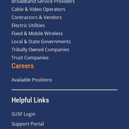
Broadband Service Providers
Cable & Video Operators
Contractors & Vendors
Electric Utilities
Fixed & Mobile Wireless
Local & State Governments
Tribally Owned Companies
Trust Companies
Careers
Available Positions
Helpful Links
SUSF Login
Support Portal