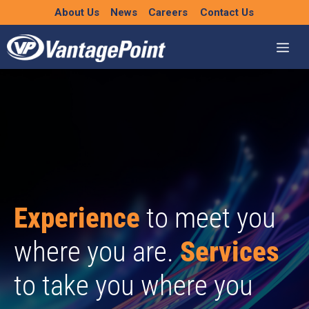
Skip
About Us
News
Careers
Contact Us
to
content
Experience
to meet you
where you are.
Services
to take you where you