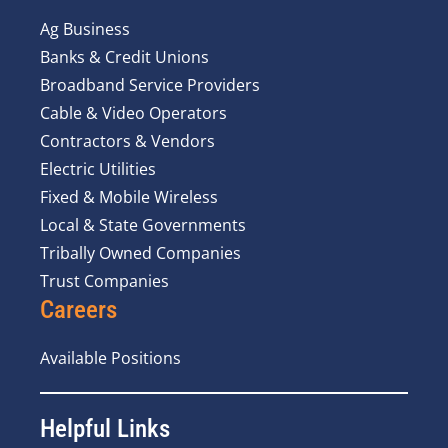
Ag Business
Banks & Credit Unions
Broadband Service Providers
Cable & Video Operators
Contractors & Vendors
Electric Utilities
Fixed & Mobile Wireless
Local & State Governments
Tribally Owned Companies
Trust Companies
Careers
Available Positions
Helpful Links