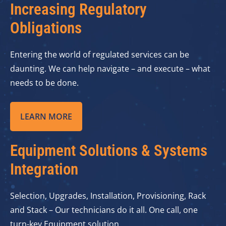
Increasing Regulatory
Obligations
Entering the world of regulated services can be
daunting. We can help navigate – and execute – what
needs to be done.
LEARN MORE
Equipment Solutions & Systems
Integration
Selection, Upgrades, Installation, Provisioning, Rack
and Stack – Our technicians do it all. One call, one
turn-key Equipment solution.