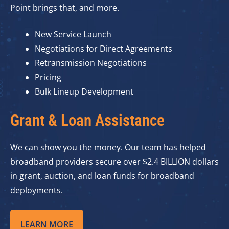
Point brings that, and more.
New Service Launch
Negotiations for Direct Agreements
Retransmission Negotiations
Pricing
Bulk Lineup Development
Grant & Loan Assistance
We can show you the money. Our team has helped
broadband providers secure over $2.4 BILLION dollars
in grant, auction, and loan funds for broadband
deployments.
LEARN MORE