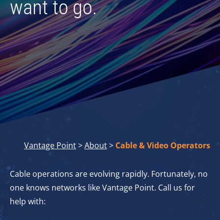
want to go.
Vantage Point
>
About
>
Cable & Video Operators
Cable operations are evolving rapidly. Fortunately, no
one knows networks like Vantage Point. Call us for
help with: