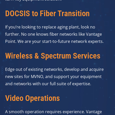
DOCSIS to Fiber Transition
If you’re looking to replace aging plant, look no
further. No one knows fiber networks like Vantage
Point. We are your start-to-future network experts.
Wireless & Spectrum Services
Edge out of existing networks, develop and acquire
new sites for MVNO, and support your equipment
and networks with our full suite of expertise.
Video Operations
A smooth operation requires experience. Vantage