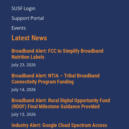
SUSF Login
Support Portal
Events
Latest News
Broadband Alert: FCC to Simplify Broadband
Nutrition Labels
July 23, 2026
Broadband Alert: NTIA – Tribal Broadband
Connectivity Program Funding
July 14, 2026
Broadband Alert: Rural Digital Opportunity Fund
(RDOF) Final Milestone Guidance Provided
July 13, 2026
Industry Alert: Google Cloud Spectrum Access