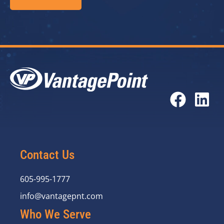
Contact Us
605-995-1777
info@vantagepnt.com
Who We Serve