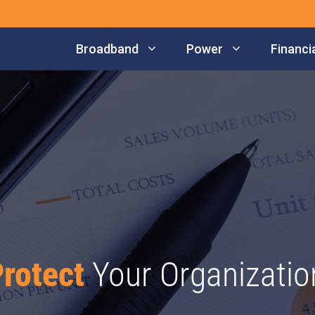
Broadband
Power
Financia
rotect
Your Organizatio