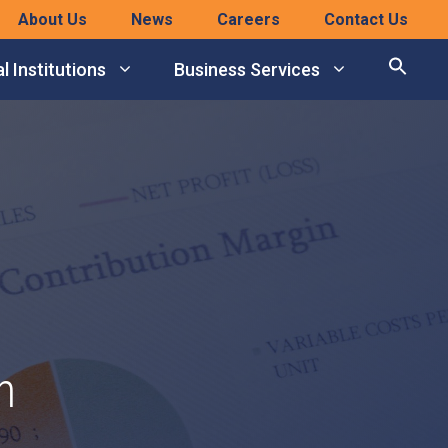
About Us
News
Careers
Contact Us
l Institutions
Business Services
n