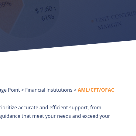
age Point
>
Financial Institutions
>
AML/CFT/OFAC
ioritize accurate and efficient support, from
d guidance that meet your needs and exceed your