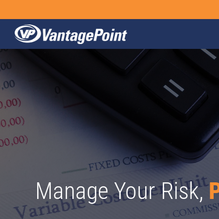
Skip
to
content
Manage Your Risk,
P