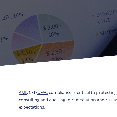
AML
/CFT/
OFAC
compliance is critical to protectin
consulting and auditing to remediation and risk
expectations.