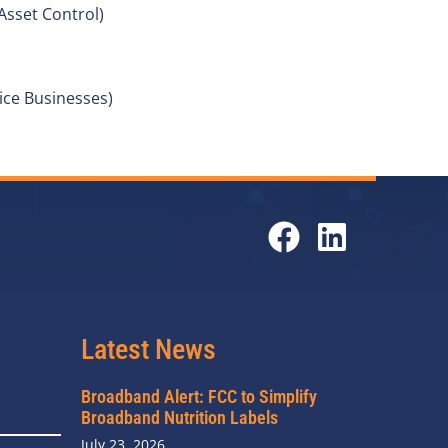
Asset Control)
ce Businesses)
Latest News
Broadband Alert: FCC to Simplify
Broadband Nutrition Labels
July 23, 2026