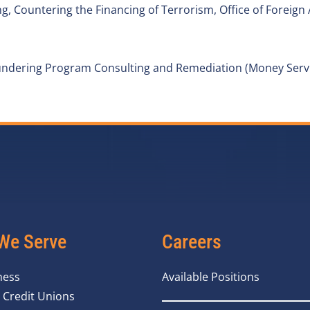
 Countering the Financing of Terrorism, Office of Foreign 
ndering Program Consulting and Remediation (Money Servi
We Serve
Careers
ness
Available Positions
 Credit Unions