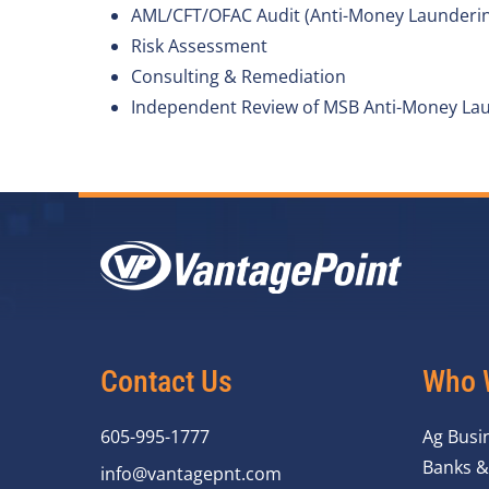
AML/CFT/OFAC Audit (Anti-Money Laundering,
Risk Assessment
Consulting & Remediation
Independent Review of MSB Anti-Money Lau
Contact Us
Who 
605-995-1777
Ag Busi
Banks &
info@vantagepnt.com