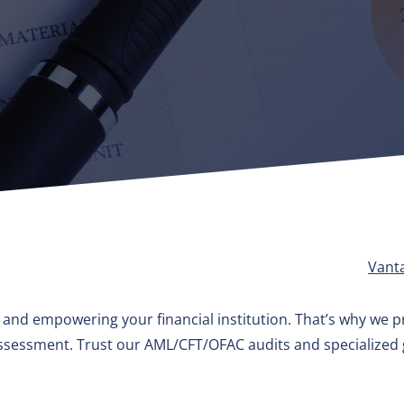
Vant
g and empowering your financial institution. That’s why we pr
 assessment. Trust our AML/CFT/OFAC audits and specialize