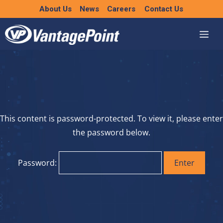
Skip
About Us
News
Careers
Contact Us
to
content
This content is password-protected. To view it, please enter
the password below.
Password: