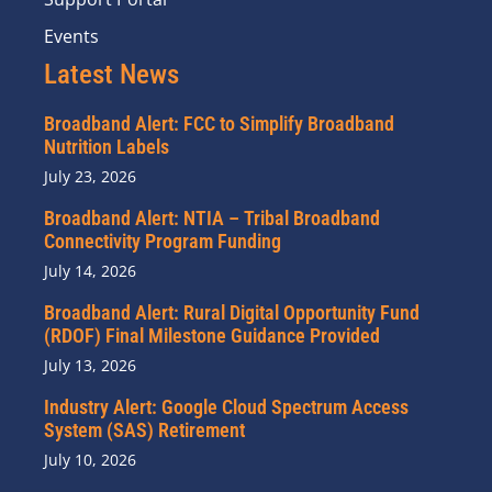
Events
Latest News
Broadband Alert: FCC to Simplify Broadband
Nutrition Labels
July 23, 2026
Broadband Alert: NTIA – Tribal Broadband
Connectivity Program Funding
July 14, 2026
Broadband Alert: Rural Digital Opportunity Fund
(RDOF) Final Milestone Guidance Provided
July 13, 2026
Industry Alert: Google Cloud Spectrum Access
System (SAS) Retirement
July 10, 2026