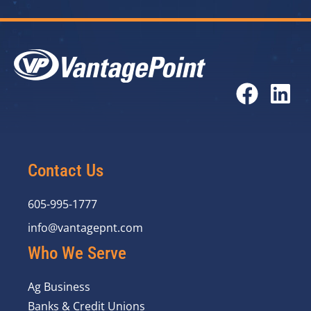
Contact Us
605-995-1777
info@vantagepnt.com
Who We Serve
Ag Business
Banks & Credit Unions