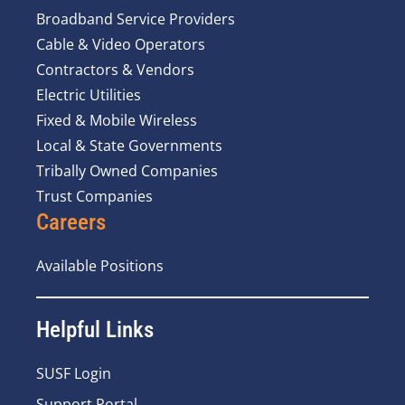
Broadband Service Providers
Cable & Video Operators
Contractors & Vendors
Electric Utilities
Fixed & Mobile Wireless
Local & State Governments
Tribally Owned Companies
Trust Companies
Careers
Available Positions
Helpful Links
SUSF Login
Support Portal