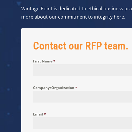
Vantage Point is dedicated to ethical business prac
more about our commitment to integrity here.
Contact our RFP team.
First Name
*
Company/Organization
*
Email
*