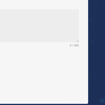
0 / 360