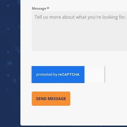
Message
*
SEND MESSAGE