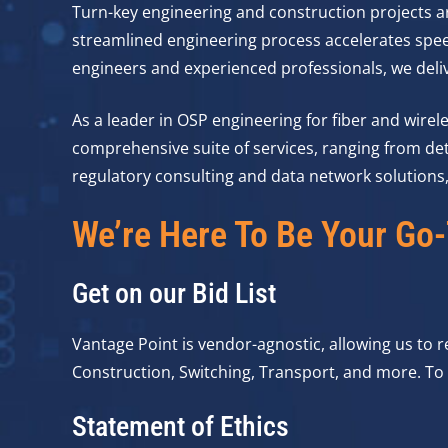
Turn-key engineering and construction projects ar
streamlined engineering process accelerates spe
engineers and experienced professionals, we delive
As a leader in OSP engineering for fiber and wirel
comprehensive suite of services, ranging from det
regulatory consulting and data network solutions, 
We’re Here To Be Your Go-
Get on our Bid List
Vantage Point is vendor-agnostic, allowing us to
Construction, Switching, Transport, and more. To g
Statement of Ethics