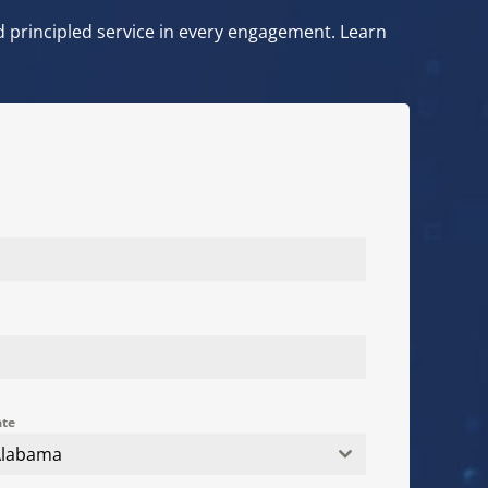
and principled service in every engagement. Learn
ate
Alabama