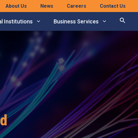
About Us
News
Careers
Contact Us
l Institutions
Business Services
rd