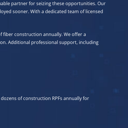
able partner for seizing these opportunities. Our
loyed sooner. With a dedicated team of licensed
f fiber construction annually. We offer a
on. Additional professional support, including
 dozens of construction RPFs annually for