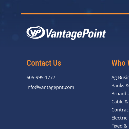
Contact Us
Who 
605-995-1777
Ag Busi
Banks &
info@vantagepnt.com
Broadba
Cable &
Contrac
Electric 
Fixed &