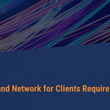
and Network for Clients Requir