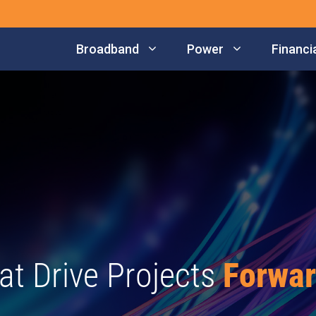
Broadband
Power
Financia
at Drive Projects
Forwa