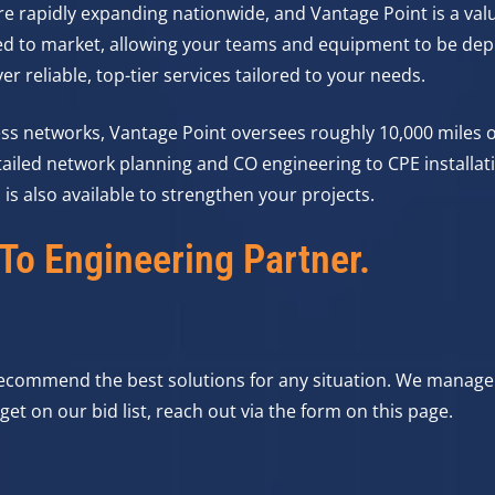
e rapidly expanding nationwide, and Vantage Point is a valu
ed to market, allowing your teams and equipment to be dep
r reliable, top-tier services tailored to your needs.
ess networks, Vantage Point oversees roughly 10,000 miles o
ailed network planning and CO engineering to CPE installati
is also available to strengthen your projects.
To Engineering Partner.
 recommend the best solutions for any situation. We manage
et on our bid list, reach out via the form on this page.