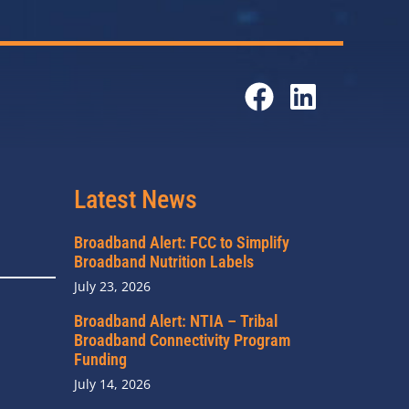
Latest News
Broadband Alert: FCC to Simplify
Broadband Nutrition Labels
July 23, 2026
Broadband Alert: NTIA – Tribal
Broadband Connectivity Program
Funding
July 14, 2026