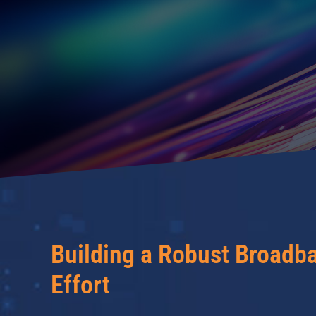
Building a Robust Broadb
Effort