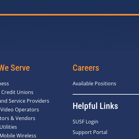
We Serve
Careers
ness
Available Positions
 Credit Unions
nd Service Providers
Helpful Links
 Video Operators
tors & Vendors
SUSF Login
Utilities
Support Portal
 Mobile Wireless