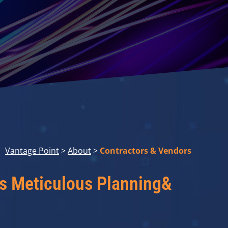
Vantage Point
>
About
>
Contractors & Vendors
es Meticulous Planning&