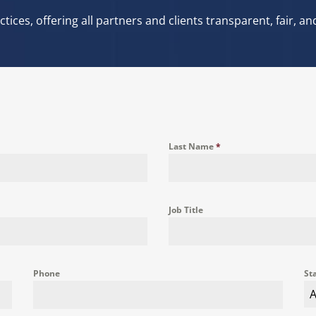
tices, offering all partners and clients transparent, fair, 
Last Name
*
Job Title
Phone
St