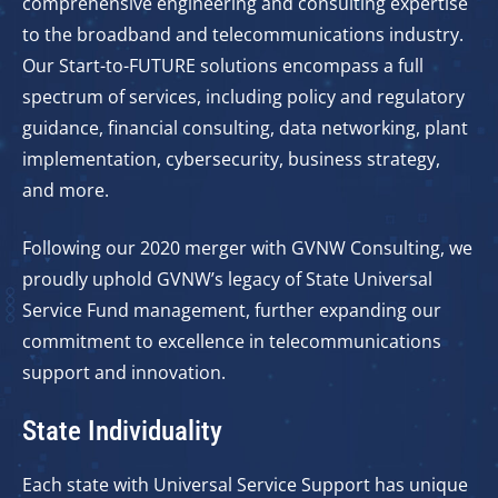
comprehensive engineering and consulting expertise
to the broadband and telecommunications industry.
Our Start-to-FUTURE solutions encompass a full
spectrum of services, including policy and regulatory
guidance, financial consulting, data networking, plant
implementation, cybersecurity, business strategy,
and more.
Following our 2020 merger with GVNW Consulting, we
proudly uphold GVNW’s legacy of State Universal
Service Fund management, further expanding our
commitment to excellence in telecommunications
support and innovation.
State Individuality
Each state with Universal Service Support has unique