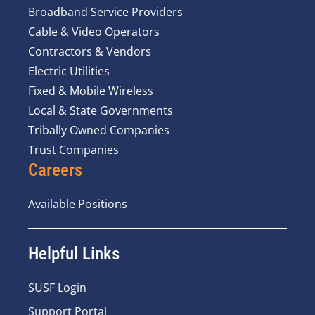
Broadband Service Providers
Cable & Video Operators
Contractors & Vendors
Electric Utilities
Fixed & Mobile Wireless
Local & State Governments
Tribally Owned Companies
Trust Companies
Careers
Available Positions
Helpful Links
SUSF Login
Support Portal