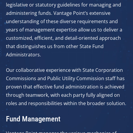
legislative or statutory guidelines for managing and
administering funds. Vantage Point’s extensive
understanding of these diverse requirements and
years of management expertise allow us to deliver a
customized, efficient, and detail-oriented approach
that distinguishes us from other State Fund
Administrators.
Our collaborative experience with State Corporation
Commissions and Public Utility Commission staff has
proven that effective fund administration is achieved
through teamwork, with each party fully aligned on
roles and responsibilities within the broader solution.
Fund Management