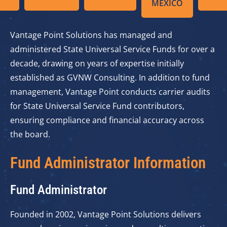
MEXICO
Vantage Point Solutions has managed and
administered State Universal Service Funds for over a
decade, drawing on years of expertise initially
established as GVNW Consulting. In addition to fund
management, Vantage Point conducts carrier audits
for State Universal Service Fund contributors,
ensuring compliance and financial accuracy across
the board.
Fund Administrator Information
Fund Administrator
Founded in 2002, Vantage Point Solutions delivers