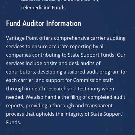
Telemedicine Funds.
Fund Auditor Information
Vantage Point offers comprehensive carrier auditing
services to ensure accurate reporting by all
companies contributing to State Support Funds. Our
services include onsite and desk audits of
contributors, developing a tailored audit program for
each carrier, and support for Commission staff
through in-depth research and testimony when
needed. We also handle the filing of completed audit
reports, providing a thorough and transparent
process that upholds the integrity of State Support
Funds.