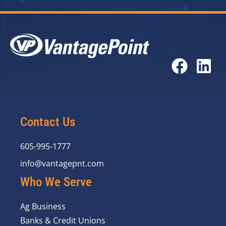
Contact Us
605-995-1777
info@vantagepnt.com
Who We Serve
Ag Business
Banks & Credit Unions