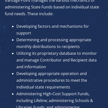
Vantage Point manages the various mechanics of
administering State Funds based on individual state
fund needs. These include:
Developing factors and mechanisms for
support
Determining and processing appropriate
monthly distributions to recipients
Utilizing its proprietary database to monitor
and manage Contributor and Recipient data
and information
Developing appropriate operation and
administrative procedures to meet the
individual state requirements
Administering High-Cost Support Funds,
including Lifeline; administering Schools &
Libraries Funds; and administering