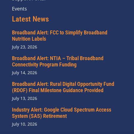
Events
Latest News
Broadband Alert: FCC to Simplify Broadband
Nutrition Labels
July 23, 2026
Broadband Alert: NTIA – Tribal Broadband
Connectivity Program Funding
July 14, 2026
Broadband Alert: Rural Digital Opportunity Fund
(RDOF) Final Milestone Guidance Provided
July 13, 2026
Industry Alert: Google Cloud Spectrum Access
System (SAS) Retirement
July 10, 2026