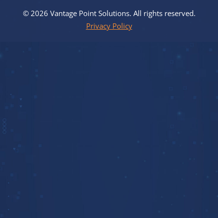
© 2026 Vantage Point Solutions. All rights reserved.
Privacy Policy