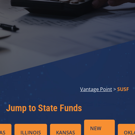
Vantage Point
>
SUSF
Jump to State Funds
NEW
AS
ILLINOIS
KANSAS
OKL