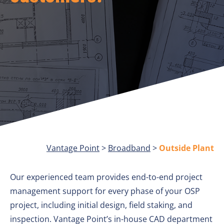
Vantage Point
>
Broadband
>
Outside Plant
Our experienced team provides end-to-end project
management support for every phase of your OSP
project, including initial design, field staking, and
inspection. Vantage Point’s in-house CAD department