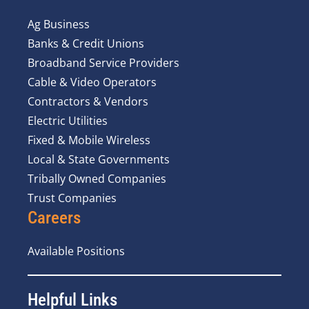
Ag Business
Banks & Credit Unions
Broadband Service Providers
Cable & Video Operators
Contractors & Vendors
Electric Utilities
Fixed & Mobile Wireless
Local & State Governments
Tribally Owned Companies
Trust Companies
Careers
Available Positions
Helpful Links