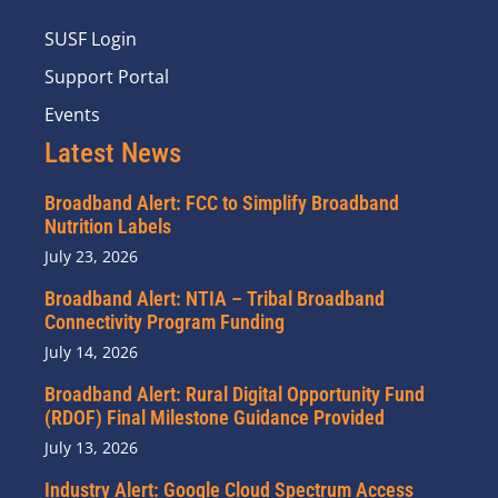
SUSF Login
Support Portal
Events
Latest News
Broadband Alert: FCC to Simplify Broadband
Nutrition Labels
July 23, 2026
Broadband Alert: NTIA – Tribal Broadband
Connectivity Program Funding
July 14, 2026
Broadband Alert: Rural Digital Opportunity Fund
(RDOF) Final Milestone Guidance Provided
July 13, 2026
Industry Alert: Google Cloud Spectrum Access