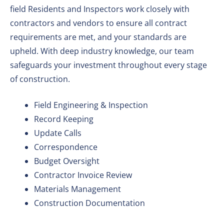
field Residents and Inspectors work closely with
contractors and vendors to ensure all contract
requirements are met, and your standards are
upheld. With deep industry knowledge, our team
safeguards your investment throughout every stage
of construction.
Field Engineering & Inspection
Record Keeping
Update Calls
Correspondence
Budget Oversight
Contractor Invoice Review
Materials Management
Construction Documentation