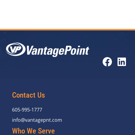
Contact Us
605-995-1777
info@vantagepnt.com
Who We Serve