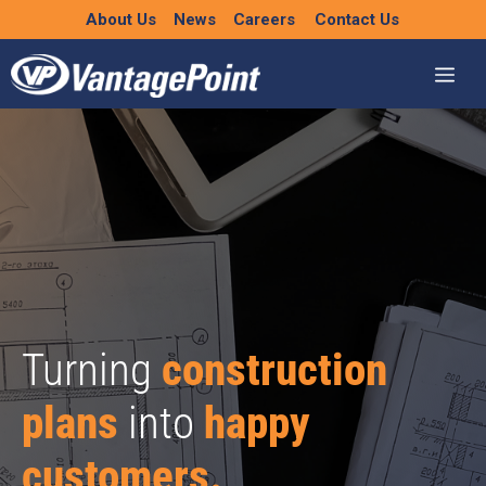
Skip
About Us
News
Careers
Contact Us
to
content
Turning
construction
plans
into
happy
customers.