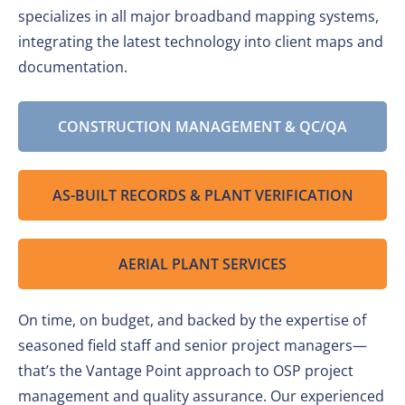
specializes in all major broadband mapping systems,
integrating the latest technology into client maps and
documentation.
CONSTRUCTION MANAGEMENT & QC/QA
AS-BUILT RECORDS & PLANT VERIFICATION
AERIAL PLANT SERVICES
On time, on budget, and backed by the expertise of
seasoned field staff and senior project managers—
that’s the Vantage Point approach to OSP project
management and quality assurance. Our experienced