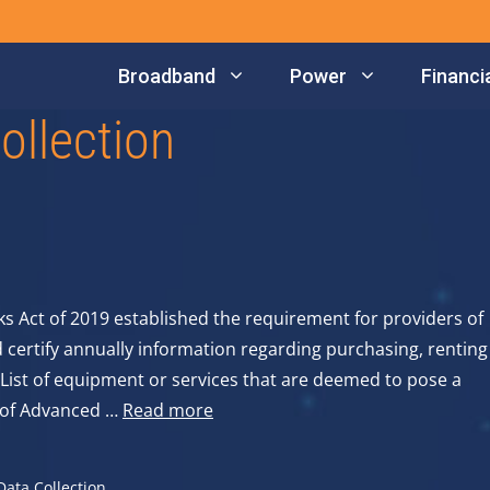
Broadband
Power
Financia
ollection
Act of 2019 established the requirement for providers of
ertify annually information regarding purchasing, renting
List of equipment or services that are deemed to pose a
rs of Advanced …
Read more
ata Collection