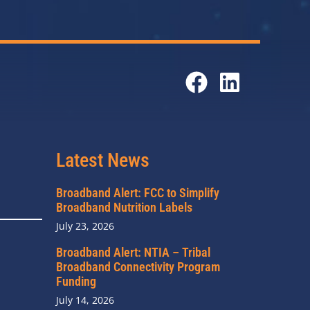
Latest News
Broadband Alert: FCC to Simplify
Broadband Nutrition Labels
July 23, 2026
Broadband Alert: NTIA – Tribal
Broadband Connectivity Program
Funding
July 14, 2026