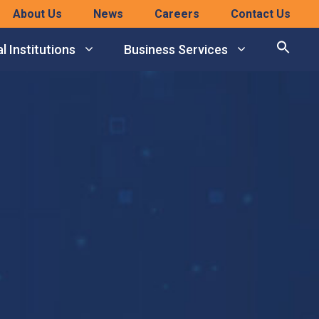
About Us
News
Careers
Contact Us
l Institutions
Business Services