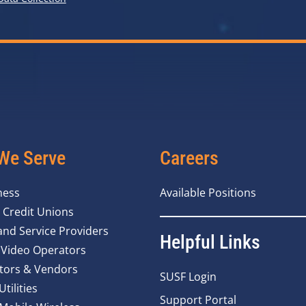
We Serve
Careers
ness
Available Positions
 Credit Unions
nd Service Providers
Helpful Links
 Video Operators
tors & Vendors
SUSF Login
Utilities
Support Portal