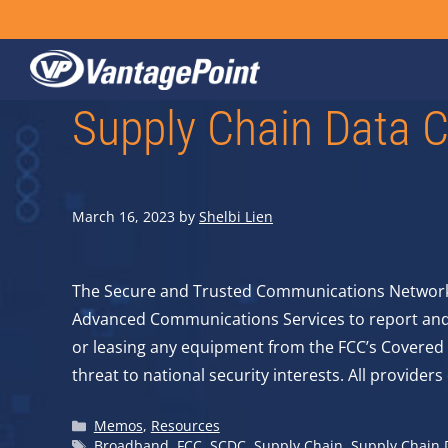
Skip
to
content
Supply Chain Data C
March 16, 2023
by
Shelbi Lien
The Secure and Trusted Communications Networks 
Advanced Communications Services to report and c
or leasing any equipment from the FCC’s Covered 
threat to national security interests. All provide
Categories
Memos
,
Resources
Tags
Broadband
,
FCC
,
SCDC
,
Supply Chain
,
Supply Chain D