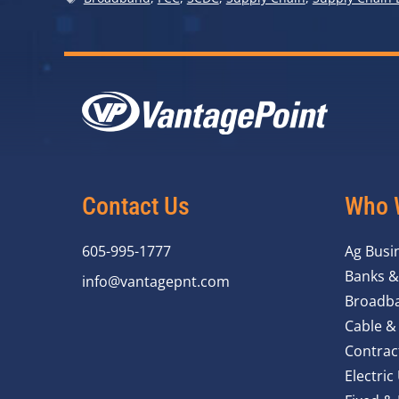
Contact Us
Who 
605-995-1777
Ag Busi
Banks &
info@vantagepnt.com
Broadba
Cable &
Contrac
Electric 