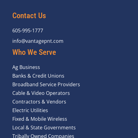
Contact Us
605-995-1777
info@vantagepnt.com
Who We Serve
Ag Business
Banks & Credit Unions
Broadband Service Providers
Cable & Video Operators
Contractors & Vendors
Electric Utilities
Fixed & Mobile Wireless
Local & State Governments
Tribally Owned Companies