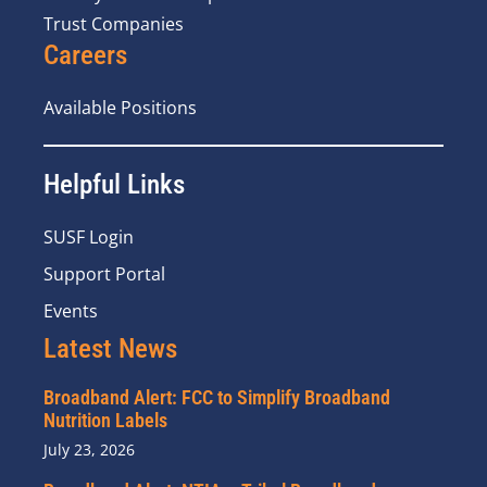
Trust Companies
Careers
Available Positions
Helpful Links
SUSF Login
Support Portal
Events
Latest News
Broadband Alert: FCC to Simplify Broadband
Nutrition Labels
July 23, 2026