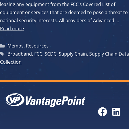
leasing any equipment from the FCC’s Covered List of
equipment or services that are deemed to pose a threat to
national security interests. All providers of Advanced …
Read more
Categories
Memos
,
Resources
Tags
Broadband
,
FCC
,
SCDC
,
Supply Chain
,
Supply Chain Data
Collection