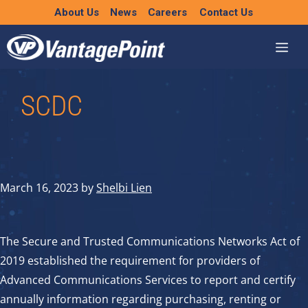
Skip
About Us
News
Careers
Contact Us
to
content
SCDC
March 16, 2023
by
Shelbi Lien
The Secure and Trusted Communications Networks Act of
2019 established the requirement for providers of
Advanced Communications Services to report and certify
annually information regarding purchasing, renting or