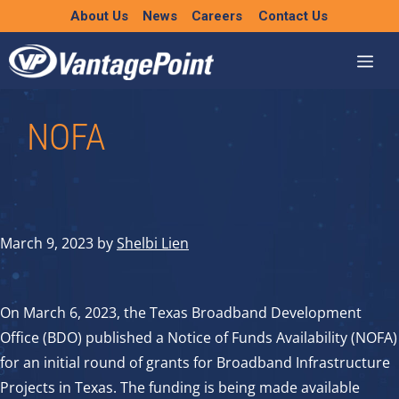
Skip
About Us
News
Careers
Contact Us
to
content
NOFA
March 9, 2023
by
Shelbi Lien
On March 6, 2023, the Texas Broadband Development
Office (BDO) published a Notice of Funds Availability (NOFA)
for an initial round of grants for Broadband Infrastructure
Projects in Texas. The funding is being made available