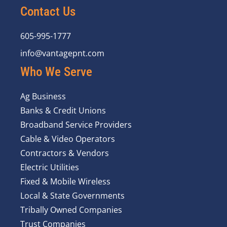
Contact Us
605-995-1777
info@vantagepnt.com
Who We Serve
Ag Business
Banks & Credit Unions
Broadband Service Providers
Cable & Video Operators
Contractors & Vendors
Electric Utilities
Fixed & Mobile Wireless
Local & State Governments
Tribally Owned Companies
Trust Companies