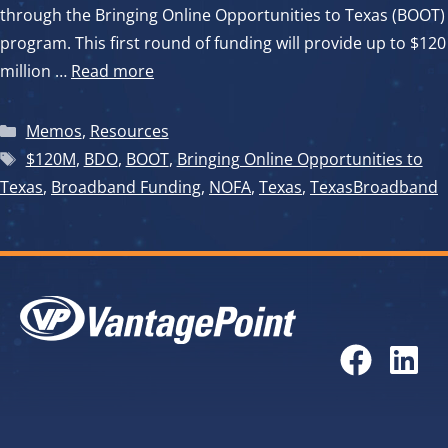
through the Bringing Online Opportunities to Texas (BOOT)
program. This first round of funding will provide up to $120
million …
Read more
Categories
Memos
,
Resources
Tags
$120M
,
BDO
,
BOOT
,
Bringing Online Opportunities to
Texas
,
Broadband Funding
,
NOFA
,
Texas
,
TexasBroadband