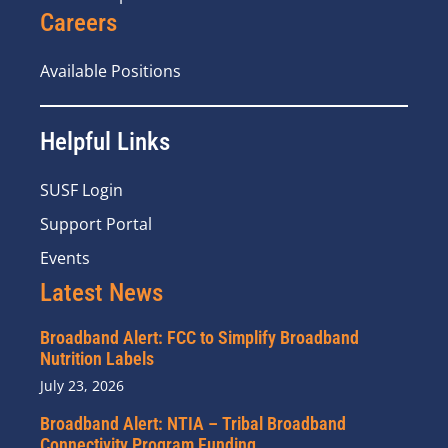
Careers
Available Positions
Helpful Links
SUSF Login
Support Portal
Events
Latest News
Broadband Alert: FCC to Simplify Broadband
Nutrition Labels
July 23, 2026
Broadband Alert: NTIA – Tribal Broadband
Connectivity Program Funding