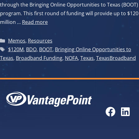
through the Bringing Online Opportunities to Texas (BOOT)
program. This first round of funding will provide up to $120
million …
Read more
Categories
Memos
,
Resources
Tags
$120M
,
BDO
,
BOOT
,
Bringing Online Opportunities to
Texas
,
Broadband Funding
,
NOFA
,
Texas
,
TexasBroadband