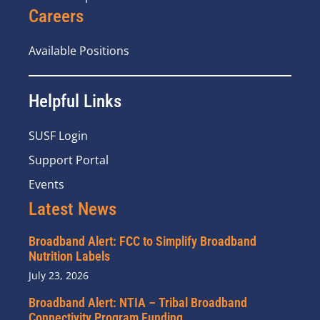
Careers
Available Positions
Helpful Links
SUSF Login
Support Portal
Events
Latest News
Broadband Alert: FCC to Simplify Broadband
Nutrition Labels
July 23, 2026
Broadband Alert: NTIA – Tribal Broadband
Connectivity Program Funding