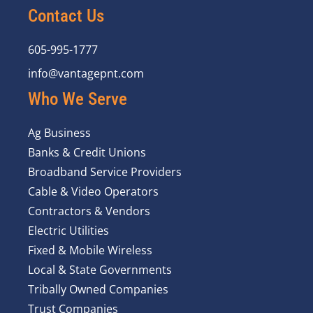
Contact Us
605-995-1777
info@vantagepnt.com
Who We Serve
Ag Business
Banks & Credit Unions
Broadband Service Providers
Cable & Video Operators
Contractors & Vendors
Electric Utilities
Fixed & Mobile Wireless
Local & State Governments
Tribally Owned Companies
Trust Companies