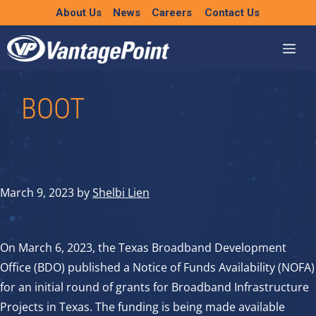
Skip
About Us
News
Careers
Contact Us
to
content
BOOT
March 9, 2023
by
Shelbi Lien
On March 6, 2023, the Texas Broadband Development
Office (BDO) published a Notice of Funds Availability (NOFA)
for an initial round of grants for Broadband Infrastructure
Projects in Texas. The funding is being made available