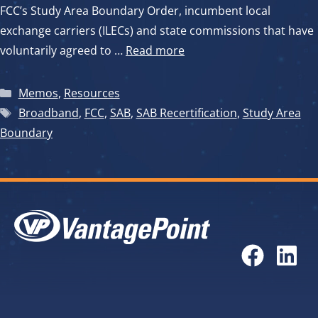
FCC’s Study Area Boundary Order, incumbent local
exchange carriers (ILECs) and state commissions that have
voluntarily agreed to …
Read more
Categories
Memos
,
Resources
Tags
Broadband
,
FCC
,
SAB
,
SAB Recertification
,
Study Area
Boundary