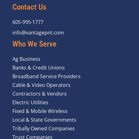
Contact Us
605-995-1777
info@vantagepnt.com
Who We Serve
Ag Business
Banks & Credit Unions
Broadband Service Providers
Cable & Video Operators
Contractors & Vendors
Electric Utilities
Fixed & Mobile Wireless
Local & State Governments
Tribally Owned Companies
Trust Companies