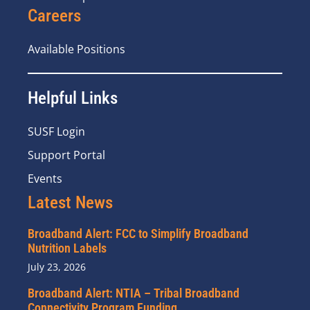
Careers
Available Positions
Helpful Links
SUSF Login
Support Portal
Events
Latest News
Broadband Alert: FCC to Simplify Broadband
Nutrition Labels
July 23, 2026
Broadband Alert: NTIA – Tribal Broadband
Connectivity Program Funding