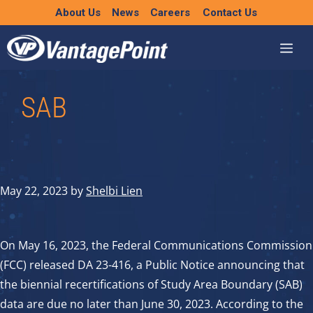
Skip
About Us
News
Careers
Contact Us
to
content
SAB
May 22, 2023
by
Shelbi Lien
On May 16, 2023, the Federal Communications Commission
(FCC) released DA 23-416, a Public Notice announcing that
the biennial recertifications of Study Area Boundary (SAB)
data are due no later than June 30, 2023. According to the