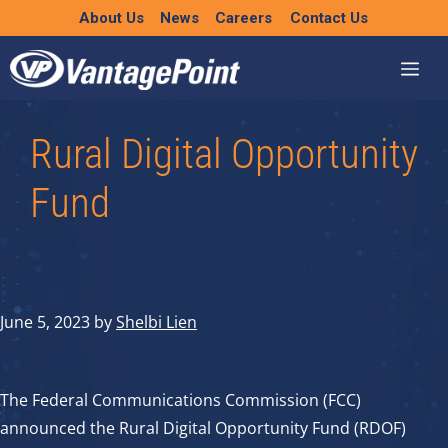
Skip
About Us
News
Careers
Contact Us
to
content
Rural Digital Opportunity
Fund
June 5, 2023
by
Shelbi Lien
The Federal Communications Commission (FCC)
announced the Rural Digital Opportunity Fund (RDOF)