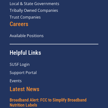
Local & State Governments
Tribally Owned Companies
Trust Companies
Careers
Available Positions
Helpful Links
SUSF Login
Support Portal
Events
Latest News
Broadband Alert: FCC to Simplify Broadband
Nutrition Labels