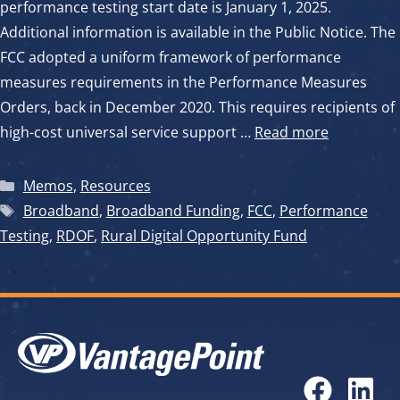
performance testing start date is January 1, 2025.
Additional information is available in the Public Notice. The
FCC adopted a uniform framework of performance
measures requirements in the Performance Measures
Orders, back in December 2020. This requires recipients of
high-cost universal service support …
Read more
Categories
Memos
,
Resources
Tags
Broadband
,
Broadband Funding
,
FCC
,
Performance
Testing
,
RDOF
,
Rural Digital Opportunity Fund