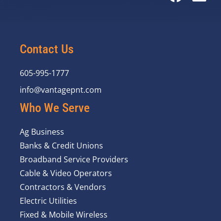
Contact Us
605-995-1777
info@vantagepnt.com
Who We Serve
Ag Business
Banks & Credit Unions
Broadband Service Providers
Cable & Video Operators
Contractors & Vendors
Electric Utilities
Fixed & Mobile Wireless