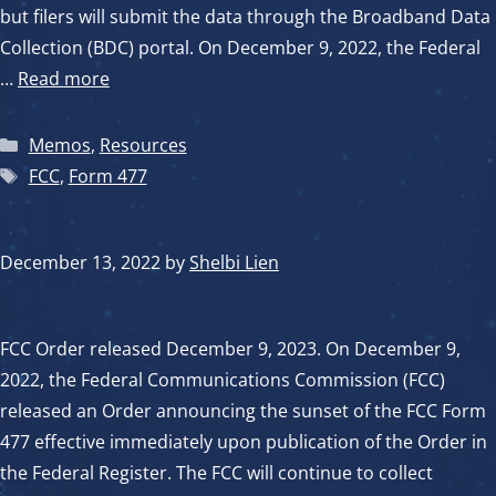
but filers will submit the data through the Broadband Data
Collection (BDC) portal. On December 9, 2022, the Federal
…
Read more
Categories
Memos
,
Resources
Tags
FCC
,
Form 477
December 13, 2022
by
Shelbi Lien
FCC Order released December 9, 2023. On December 9,
2022, the Federal Communications Commission (FCC)
released an Order announcing the sunset of the FCC Form
477 effective immediately upon publication of the Order in
the Federal Register. The FCC will continue to collect