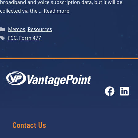
broadband and voice subscription data, but it will be
collected via the …
Read more
Categories
Memos
,
Resources
Tags
FCC
,
Form 477
Contact Us