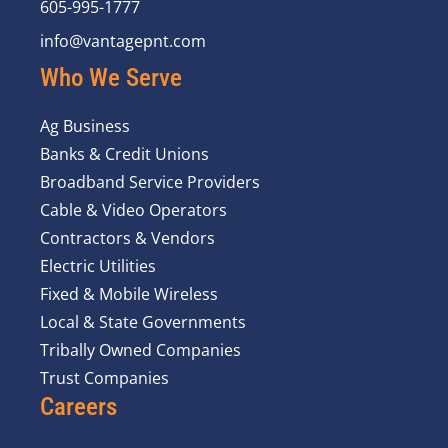
605-995-1777
info@vantagepnt.com
Who We Serve
Ag Business
Banks & Credit Unions
Broadband Service Providers
Cable & Video Operators
Contractors & Vendors
Electric Utilities
Fixed & Mobile Wireless
Local & State Governments
Tribally Owned Companies
Trust Companies
Careers