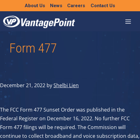
Skip
About Us
News
Careers
Contact Us
to
content
Form 477
December 21, 2022
by
Shelbi Lien
The FCC Form 477 Sunset Order was published in the
Federal Register on December 16, 2022. No further FCC
Form 477 filings will be required. The Commission will
continue to collect broadband and voice subscription data,