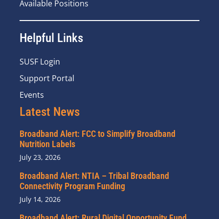
Available Positions
Helpful Links
SUSF Login
Support Portal
Events
Latest News
Broadband Alert: FCC to Simplify Broadband
Nutrition Labels
July 23, 2026
Broadband Alert: NTIA – Tribal Broadband
Connectivity Program Funding
July 14, 2026
Broadband Alert: Rural Digital Opportunity Fund