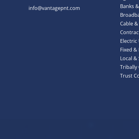
Banks &
info@vantagepnt.com
Broadba
Cable &
Contrac
Electric 
Fixed &
Local &
Triball
Trust C