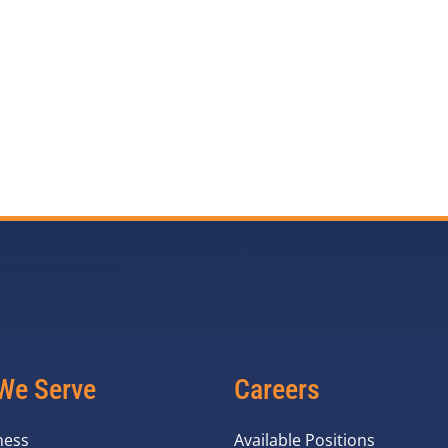
We Serve
Careers
ness
Available Positions