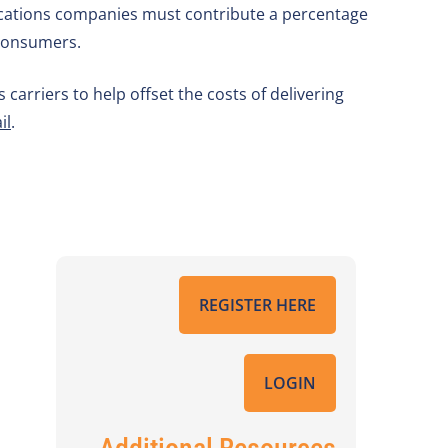
nications companies must contribute a percentage
 consumers.
arriers to help offset the costs of delivering
il
.
REGISTER HERE
LOGIN