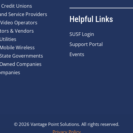
 Credit Unions
nd Service Providers
Helpful Links
 Video Operators
tors & Vendors
SUSF Login
Utilities
Support Portal
 Mobile Wireless
Events
 State Governments
y Owned Companies
ompanies
© 2026 Vantage Point Solutions. All rights reserved.
Privacy Policy