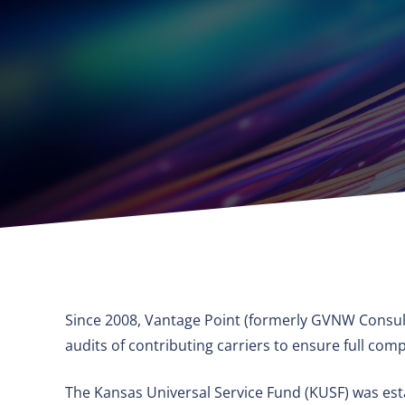
Since 2008, Vantage Point (formerly GVNW Consult
audits of contributing carriers to ensure full c
The Kansas Universal Service Fund (KUSF) was esta