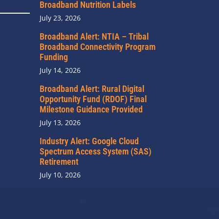
Broadband Nutrition Labels
July 23, 2026
Broadband Alert: NTIA – Tribal
Broadband Connectivity Program
Funding
July 14, 2026
Broadband Alert: Rural Digital
Opportunity Fund (RDOF) Final
Milestone Guidance Provided
July 13, 2026
Industry Alert: Google Cloud
Spectrum Access System (SAS)
Retirement
July 10, 2026