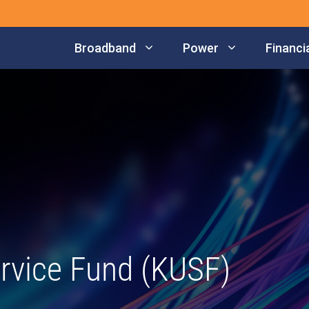
Broadband
Power
Financia
rvice Fund (KUSF)