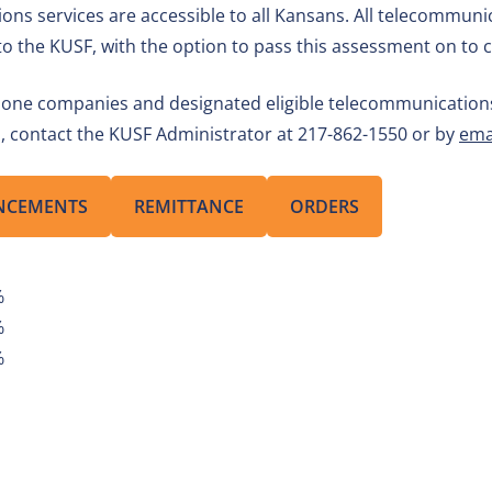
ions services are accessible to all Kansans. All telecommu
s to the KUSF, with the option to pass this assessment on to
hone companies and designated eligible telecommunications c
ns, contact the KUSF Administrator at 217-862-1550 or by
ema
NCEMENTS
REMITTANCE
ORDERS
%
%
%