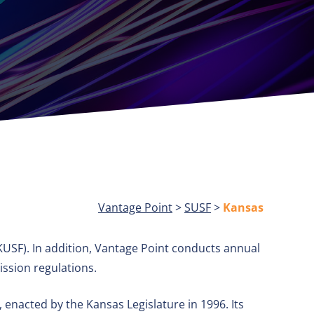
Vantage Point
>
SUSF
>
Kansas
USF). In addition, Vantage Point conducts annual
ssion regulations.
enacted by the Kansas Legislature in 1996. Its