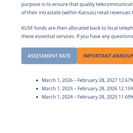
purpose is to ensure that quality telecommunicat
of their intrastate (within Kansas) retail revenue
KUSF funds are then allocated back to local telep
these essential services. If you have any questio
ASSESSMENT RATE
IMPORTANT ANNOU
March 1, 2026 – February 28, 2027 12.67
March 1, 2025 – February 28, 2026 12.15
March 1, 2024 – February 28, 2025 11.69