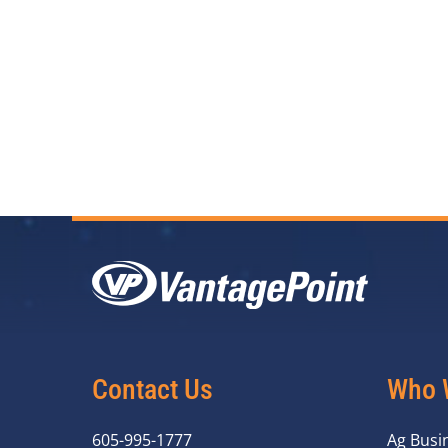
Contact Us
Who 
605-995-1777
Ag Busi