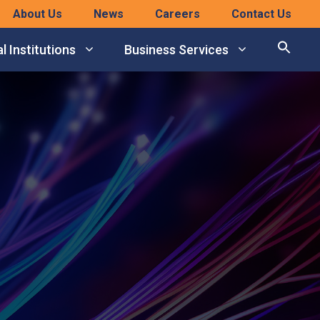
About Us
News
Careers
Contact Us
l Institutions
Business Services