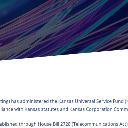
ing) has administered the Kansas Universal Service Fund (K
ompliance with Kansas statutes and Kansas Corporation Commi
blished through House Bill 2728 (Telecommunications Act), 