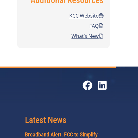
Additional Resources
KCC Website
FAQ
What’s New
Latest News
Broadband Alert: FCC to Simplify