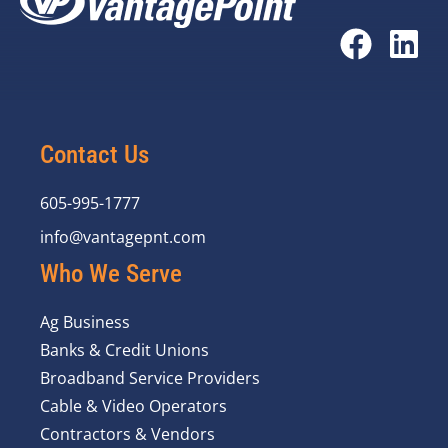
Contact Us
605-995-1777
info@vantagepnt.com
Who We Serve
Ag Business
Banks & Credit Unions
Broadband Service Providers
Cable & Video Operators
Contractors & Vendors