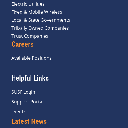
Electric Utilities
Fixed & Mobile Wireless
Local & State Governments
Tribally Owned Companies
Trust Companies
Careers
Available Positions
Helpful Links
SUSF Login
Support Portal
Events
Latest News