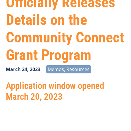
Officially Releases
Details on the
Community Connect
Grant Program
March 24, 2023
Memos
,
Resources
Application window opened
March 20, 2023
The United States Department of Agriculture (USDA)
has released the highly anticipated details for the
Community Connect Grant Program. The Community