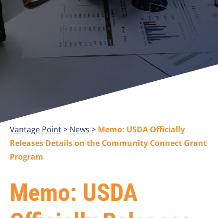
Vantage Point
>
>
Memo: USDA Officially
Releases Details on the Community Connect Grant
Program
Memo: USDA