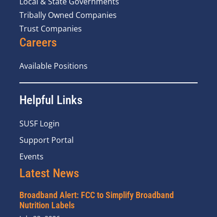
Local & State Governments
Tribally Owned Companies
Trust Companies
Careers
Available Positions
Helpful Links
SUSF Login
Support Portal
Events
Latest News
Broadband Alert: FCC to Simplify Broadband
Nutrition Labels