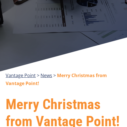
Vantage Point
>
>
Merry Christmas from
Vantage Point!
Merry Christmas
from Vantage Point!