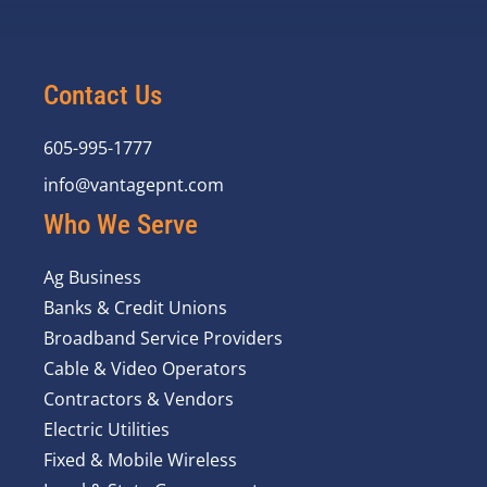
Contact Us
605-995-1777
info@vantagepnt.com
Who We Serve
Ag Business
Banks & Credit Unions
Broadband Service Providers
Cable & Video Operators
Contractors & Vendors
Electric Utilities
Fixed & Mobile Wireless