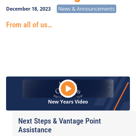
December 18, 2023
News & Announcements
From all of us…
Thank you for your continued support, friendship,
and dedication to our great industry this year. It has
been a pleasure working with you and we look
forward to great things in 2024
New Years Video
Next Steps & Vantage Point
Assistance