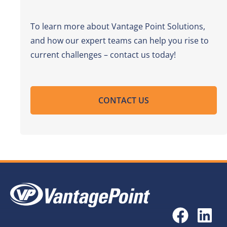
To learn more about Vantage Point Solutions,
and how our expert teams can help you rise to
current challenges – contact us today!
CONTACT US