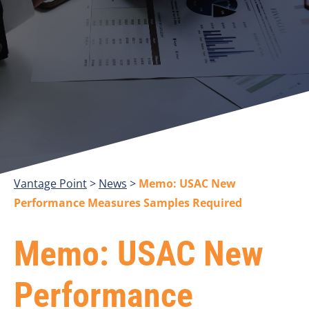
Vantage Point
>
>
Memo: USAC New
Performance Measures Samples Required
Memo: USAC New
Performance