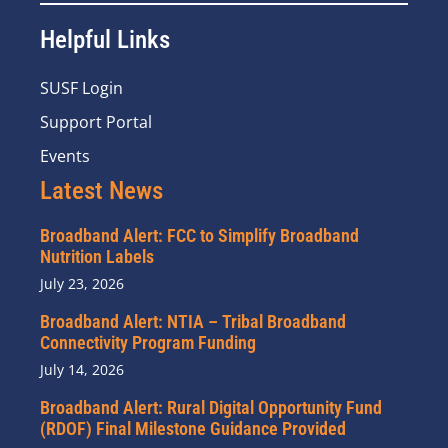
Helpful Links
SUSF Login
Support Portal
Events
Latest News
Broadband Alert: FCC to Simplify Broadband
Nutrition Labels
July 23, 2026
Broadband Alert: NTIA – Tribal Broadband
Connectivity Program Funding
July 14, 2026
Broadband Alert: Rural Digital Opportunity Fund
(RDOF) Final Milestone Guidance Provided