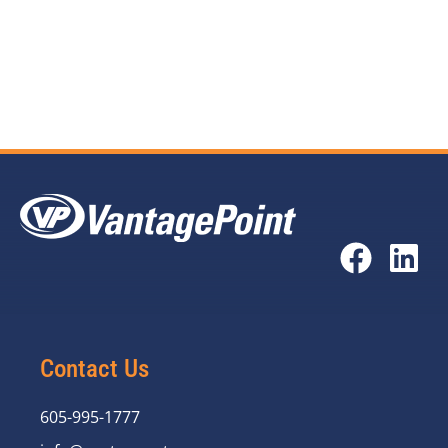
Troy Eilts
at (605) 995-1830
Courtney Spears
at (830) 895-7221
Contact Us
605-995-1777