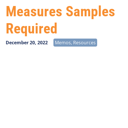
Measures Samples
Required
December 20, 2022
Memos
,
Resources
Carriers participating in the listing of programs below
are required to log into the USAC Performance
Measures Module (PMM) via the USAC E-File site at
Universal Service Administrative Company
and obtain
new random samples for speed and latency testing.
New sample locations MUST be obtained and used
beginning first quarter 2023 and continuing for the
next two years.