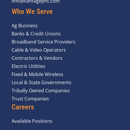
info@vantagepnt.com
Who We Serve
Ag Business
Banks & Credit Unions
Broadband Service Providers
Cable & Video Operators
Contractors & Vendors
Electric Utilities
Fixed & Mobile Wireless
Local & State Governments
Tribally Owned Companies
Trust Companies
Careers
Available Positions