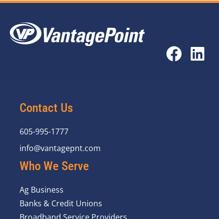
Contact Us
605-995-1777
info@vantagepnt.com
Who We Serve
Ag Business
Banks & Credit Unions
Broadband Service Providers