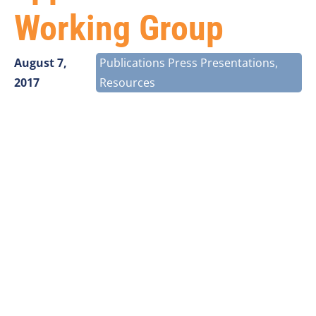
Working Group
August 7,
Publications Press Presentations
,
2017
Resources
Larry Thompson
, CEO of Vantage Point Solutions, was
recently appointed to serve on the Streamlining
Federal Siting Working Group of the Broadband
Deployment Advisory Committee (BDAC). Thompson
was named to the Broadband Deployment Advisory
Committee in April 2017. Since the committee’s
inception, several working groups have been
established to focus on developing solutions to
specific challenges in accelerating broadband
deployment.