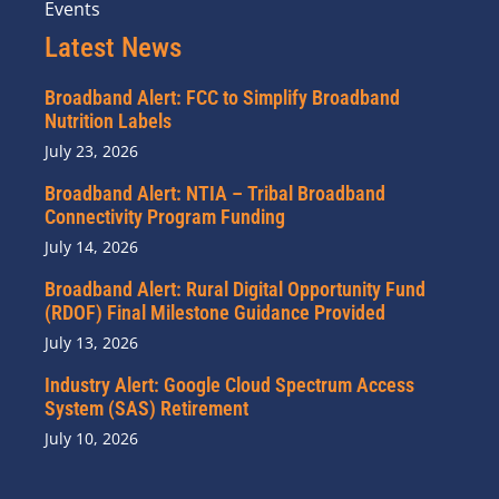
Events
Latest News
Broadband Alert: FCC to Simplify Broadband
Nutrition Labels
July 23, 2026
Broadband Alert: NTIA – Tribal Broadband
Connectivity Program Funding
July 14, 2026
Broadband Alert: Rural Digital Opportunity Fund
(RDOF) Final Milestone Guidance Provided
July 13, 2026
Industry Alert: Google Cloud Spectrum Access
System (SAS) Retirement
July 10, 2026