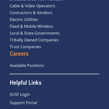
Cable & Video Operators
Contractors & Vendors
Electric Utilities
Fixed & Mobile Wireless
Local & State Governments
Tribally Owned Companies
Trust Companies
Careers
Available Positions
Helpful Links
SUSF Login
Support Portal