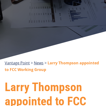
Vantage Point
>
>
Larry Thompson appointed
to FCC Working Group
Larry Thompson
appointed to FCC