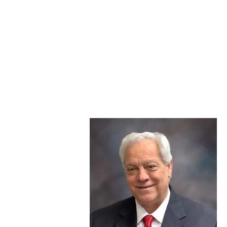
For questions related to industry or client matters,
please contact Julie Darrington, 605-995-1746.
For questions related to this statement or other
items, please contact Jacki Miskimins, 605-995-1784.
With heavy hearts, we share the news that our
colleague Steve Gatto has passed away. He was 61.
Steve was an
engaged and
established member
of our industry. He
served the Michigan
Exchange Carriers
Association for a
decade before