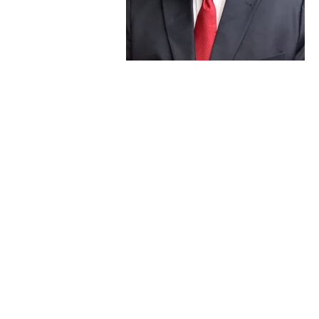
joining GVNW
Consulting, which
later merged with
Vantage Point Solutions. At Vantage Point he worked
as a Division Manager within the Consulting
department and led the Kerrville, Texas office staff.
A beautifully written obituary is
available online
that
shares more of his life and personal interests.
Steve will be deeply missed by the Vantage Point
family, especially his close-knit colleagues in our Texas
office and the broader Consulting team. Our hearts
are with his loved ones in this difficult time.
Memorial services in celebration of his life are under