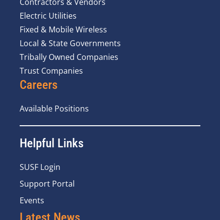
Contractors & Vendors
Electric Utilities
Fixed & Mobile Wireless
Local & State Governments
Tribally Owned Companies
Trust Companies
Careers
Available Positions
Helpful Links
SUSF Login
Support Portal
Events
Latest News