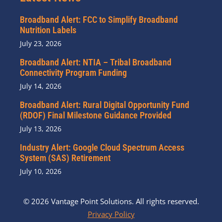
Broadband Alert: FCC to Simplify Broadband
Nutrition Labels
July 23, 2026
Broadband Alert: NTIA – Tribal Broadband
Connectivity Program Funding
July 14, 2026
Broadband Alert: Rural Digital Opportunity Fund
(RDOF) Final Milestone Guidance Provided
July 13, 2026
Industry Alert: Google Cloud Spectrum Access
System (SAS) Retirement
July 10, 2026
© 2026 Vantage Point Solutions. All rights reserved.
Privacy Policy