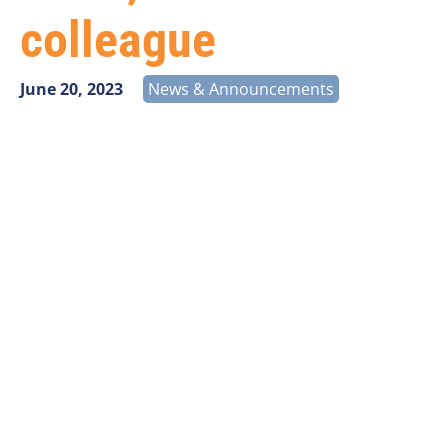
colleague
June 20, 2023
News & Announcements
With heavy hearts, we share the news that our
colleague Steve Gatto has passed away. He was 61.
Steve was an engaged and established member of
our industry. He served the Michigan Exchange
Carriers Association for a decade before joining
GVNW Consulting, which later merged with Vantage
Point Solutions. At Vantage Point he worked as a
Division Manager within the Consulting department
and led the Kerrville, Texas office staff.
A beautifully written obituary is
available online
that