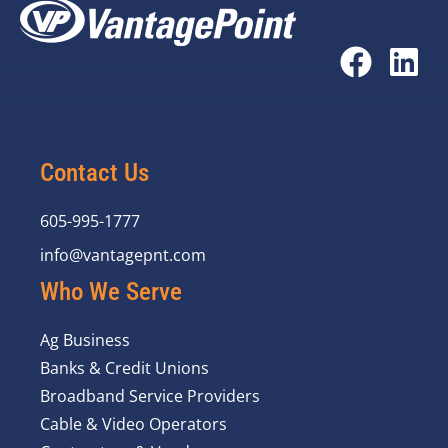
Contact Us
605-995-1777
info@vantagepnt.com
Who We Serve
Ag Business
Banks & Credit Unions
Broadband Service Providers
Cable & Video Operators