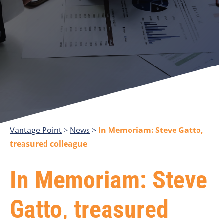
Vantage Point
>
>
In Memoriam: Steve Gatto,
treasured colleague
In Memoriam: Steve
Gatto, treasured