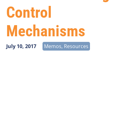
Control
Mechanisms
July 10, 2017
Memos
,
Resources
Vantage Point Solutions has analyzed USAC’s newly
released budget control mechanisms (BCMs) taking
effect on July 1, 2017. There are a number of key
takeaways evident from the data:
System wide impacts are modest
Per line impacts are substantial
Demand for HCLS and BLS-Voice are flat
Budget shortfall (and budget controls) is driven