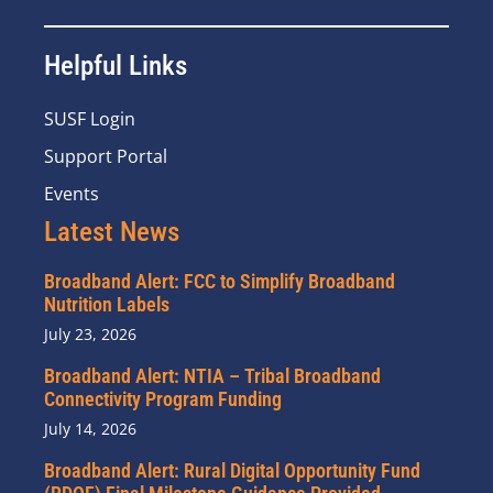
Helpful Links
SUSF Login
Support Portal
Events
Latest News
Broadband Alert: FCC to Simplify Broadband
Nutrition Labels
July 23, 2026
Broadband Alert: NTIA – Tribal Broadband
Connectivity Program Funding
July 14, 2026
Broadband Alert: Rural Digital Opportunity Fund