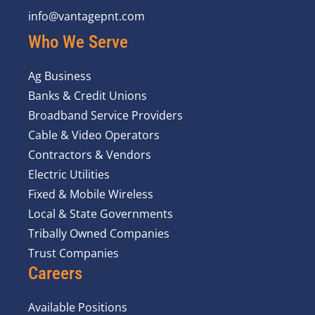
info@vantagepnt.com
Who We Serve
Ag Business
Banks & Credit Unions
Broadband Service Providers
Cable & Video Operators
Contractors & Vendors
Electric Utilities
Fixed & Mobile Wireless
Local & State Governments
Tribally Owned Companies
Trust Companies
Careers
Available Positions