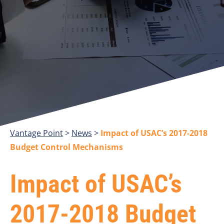
Vantage Point
>
>
Impact of USAC’s 2017-2018
Budget Control Mechanisms
Impact of USAC’s
2017-2018 Budget