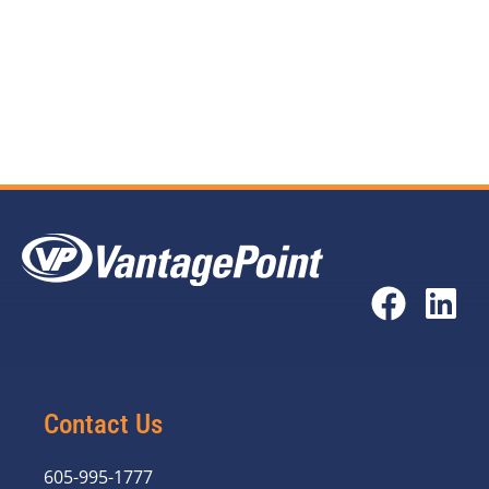
by CBOL conversion
View the full
Impact of USAC Budget Controls
report
here.
Contact Us
605-995-1777