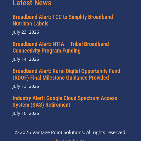
Latest News
Broadband Alert: FCC to Simplify Broadband
Nutrition Labels
July 23, 2026
Broadband Alert: NTIA – Tribal Broadband
Connectivity Program Funding
July 14, 2026
Broadband Alert: Rural Digital Opportunity Fund
(RDOF) Final Milestone Guidance Provided
July 13, 2026
Industry Alert: Google Cloud Spectrum Access
System (SAS) Retirement
July 10, 2026
© 2026 Vantage Point Solutions. All rights reserved.
Privacy Policy