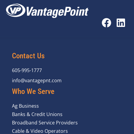
Contact Us
605-995-1777
info@vantagepnt.com
Who We Serve
Ag Business
Banks & Credit Unions
Broadband Service Providers
Cable & Video Operators