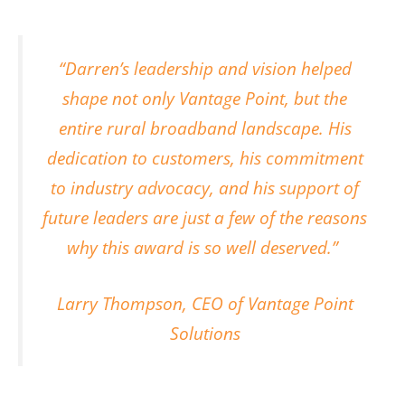
“Darren’s leadership and vision helped
shape not only Vantage Point, but the
entire rural broadband landscape. His
dedication to customers, his commitment
to industry advocacy, and his support of
future leaders are just a few of the reasons
why this award is so well deserved.”
Larry Thompson, CEO of Vantage Point
Solutions