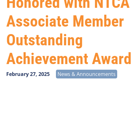
Honored with NTCA
Associate Member
Outstanding
Achievement Award
February 27, 2025
News & Announcements
Vantage Point Solutions is proud to celebrate Darren
Dierbeck, who has been recognized with the
NTCA
Associate Member Outstanding Achievement Award
.
This prestigious honor acknowledges Darren’s
exceptional contributions to the rural
telecommunications industry, his steadfast