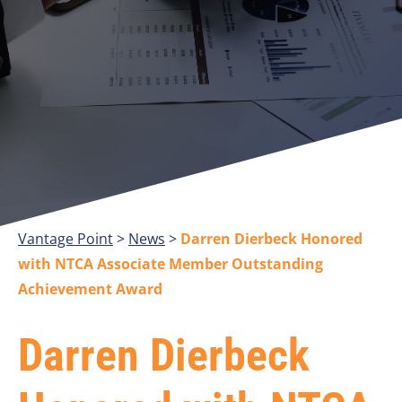
Vantage Point
>
>
Darren Dierbeck Honored
with NTCA Associate Member Outstanding
Achievement Award
Darren Dierbeck