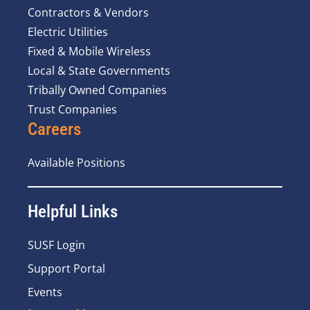
Contractors & Vendors
Electric Utilities
Fixed & Mobile Wireless
Local & State Governments
Tribally Owned Companies
Trust Companies
Careers
Available Positions
Helpful Links
SUSF Login
Support Portal
Events