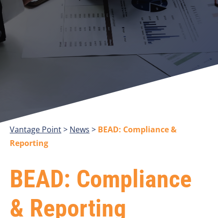
Vantage Point
>
>
BEAD: Compliance &
Reporting
BEAD: Compliance
& Reporting