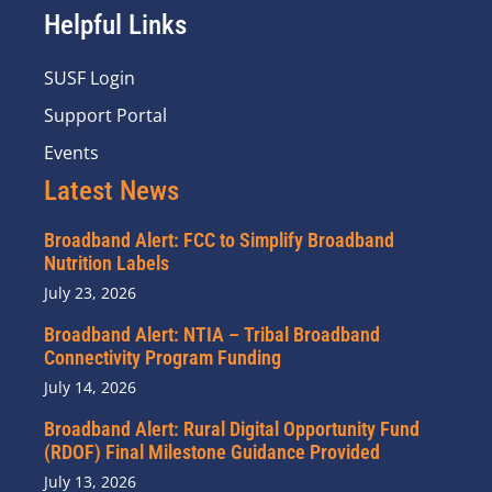
Helpful Links
SUSF Login
Support Portal
Events
Latest News
Broadband Alert: FCC to Simplify Broadband
Nutrition Labels
July 23, 2026
Broadband Alert: NTIA – Tribal Broadband
Connectivity Program Funding
July 14, 2026
Broadband Alert: Rural Digital Opportunity Fund
(RDOF) Final Milestone Guidance Provided
July 13, 2026