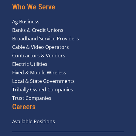
Who We Serve
Ag Business
Banks & Credit Unions
Broadband Service Providers
Cable & Video Operators
Contractors & Vendors
Electric Utilities
Fixed & Mobile Wireless
Local & State Governments
Tribally Owned Companies
Trust Companies
Careers
Available Positions