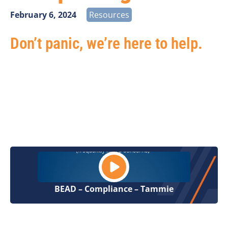
February 6, 2024
Resources
Don’t panic, we’re here to help.
Hear from Vantage Point Senior Analyst, Tammie
Herrlein, as she discuss three highlights for BEAD
compliance and reporting:
Locations, Low Cost Option, and Service Attributes.
BEAD – Compliance – Tammie
BEAD is one component of a bigger discussion.