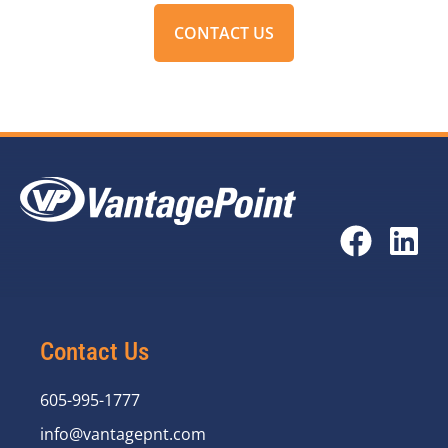
CONTACT US
Contact Us
605-995-1777
info@vantagepnt.com