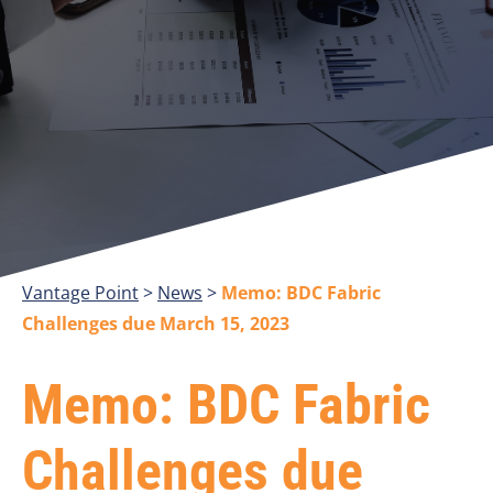
Vantage Point
>
>
Memo: BDC Fabric
Challenges due March 15, 2023
Memo: BDC Fabric
Challenges due