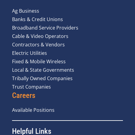
Ag Business
Banks & Credit Unions
Broadband Service Providers
Cable & Video Operators
Contractors & Vendors
Electric Utilities
Fixed & Mobile Wireless
Local & State Governments
Tribally Owned Companies
Trust Companies
Careers
Available Positions
Helpful Links