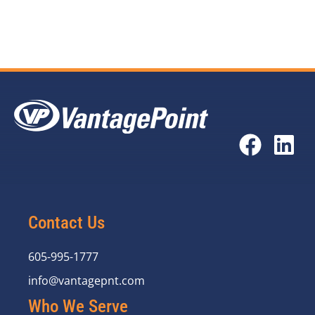
and Courtney Spears).
Contact Us
605-995-1777
info@vantagepnt.com
Who We Serve