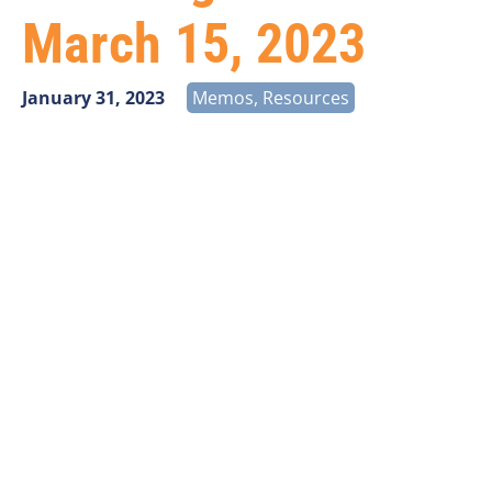
March 15, 2023
January 31, 2023
Memos
,
Resources
Public Notice released on January 25, 2023.
The Federal Communications Commission (FCC)
announced Fabric challenges submitted before
March 15, 2023, should be included in the June
2023 Fabric. Additional information is available in
the
Public Notice
.
The Broadband Data Task Force recommends all
new Fabric challenges to be submitted are derived
from version 2 of the Fabric (Fabric 2) released on
December 27, 2022. The best date to have