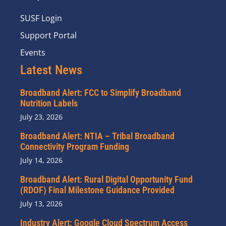
SUSF Login
Support Portal
Events
Latest News
Broadband Alert: FCC to Simplify Broadband
Nutrition Labels
July 23, 2026
Broadband Alert: NTIA – Tribal Broadband
Connectivity Program Funding
July 14, 2026
Broadband Alert: Rural Digital Opportunity Fund
(RDOF) Final Milestone Guidance Provided
July 13, 2026
Industry Alert: Google Cloud Spectrum Access