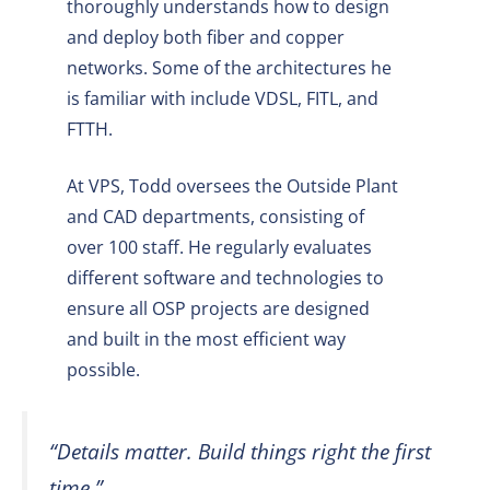
thoroughly understands how to design
and deploy both fiber and copper
networks. Some of the architectures he
is familiar with include VDSL, FITL, and
FTTH.
At VPS, Todd oversees the Outside Plant
and CAD departments, consisting of
over 100 staff. He regularly evaluates
different software and technologies to
ensure all OSP projects are designed
and built in the most efficient way
possible.
“Details matter. Build things right the first
time.”