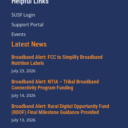
Helpful Links
SUSF Login
Support Portal
Events
Latest News
Broadband Alert: FCC to Simplify Broadband
Nutrition Labels
July 23, 2026
Broadband Alert: NTIA – Tribal Broadband
Connectivity Program Funding
July 14, 2026
Broadband Alert: Rural Digital Opportunity Fund
(RDOF) Final Milestone Guidance Provided
July 13, 2026