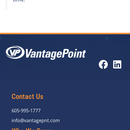
Contact Us
605-995-1777
info@vantagepnt.com