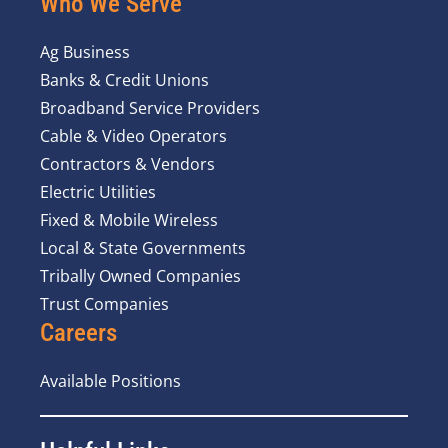
Who We Serve
Ag Business
Banks & Credit Unions
Broadband Service Providers
Cable & Video Operators
Contractors & Vendors
Electric Utilities
Fixed & Mobile Wireless
Local & State Governments
Tribally Owned Companies
Trust Companies
Careers
Available Positions