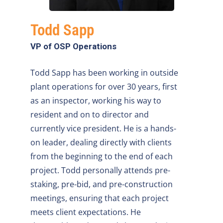
Todd Sapp
VP of OSP Operations
Todd Sapp has been working in outside
plant operations for over 30 years, first
as an inspector, working his way to
resident and on to director and
currently vice president. He is a hands-
on leader, dealing directly with clients
from the beginning to the end of each
project. Todd personally attends pre-
staking, pre-bid, and pre-construction
meetings, ensuring that each project
meets client expectations. He