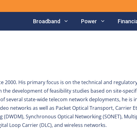
Broadband
Power
Financia
e 2000. His primary focus is on the technical and regulatory
the development of feasibility studies based on site-specif
f several state-wide telecom network deployments, he is i
deo networks as well as Packet Optical Transport, Carrier E
ng (DWDM), Synchronous Optical Networking (SONET), Multi
gital Loop Carrier (DLC), and wireless networks.