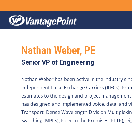
Skip
to
content
Nathan Weber, PE
Senior VP of Engineering
Nathan Weber has been active in the industry sinc
Independent Local Exchange Carriers (ILECs). From 
estimates to the design and project management o
has designed and implemented voice, data, and vi
Transport, Dense Wavelength Division Multiplexi
Switching (MPLS), Fiber to the Premises (FTTP), Di