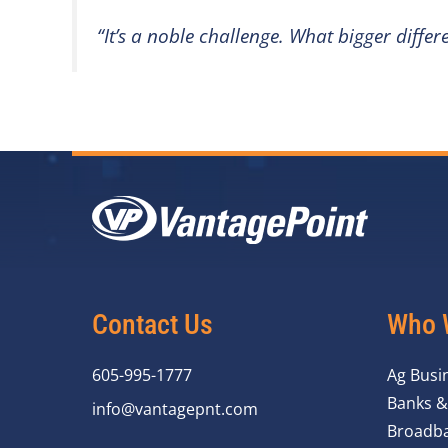
“It’s a noble challenge. What bigger diff
Contact Us
Who 
605-995-1777
Ag Busi
Banks &
info@vantagepnt.com
Broadba