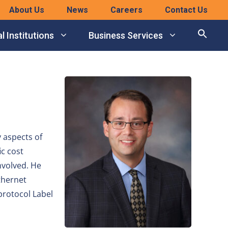
About Us
News
Careers
Contact Us
l Institutions
Business Services
 aspects of
ic cost
nvolved. He
thernet
protocol Label