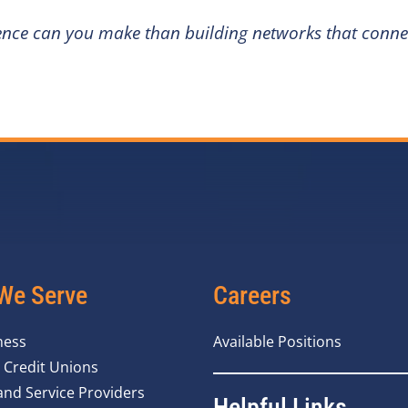
erence can you make than building networks that conne
We Serve
Careers
ness
Available Positions
 Credit Unions
nd Service Providers
Helpful Links