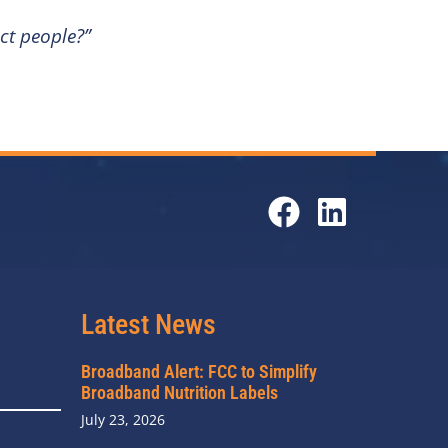
ct people?”
Latest News
Broadband Alert: FCC to Simplify
Broadband Nutrition Labels
July 23, 2026