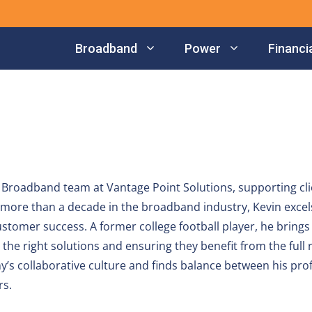
Broadband
Power
Financia
Broadband team at Vantage Point Solutions, supporting cli
d more than a decade in the broadband industry, Kevin excels
ustomer success. A former college football player, he brings 
the right solutions and ensuring they benefit from the full 
y’s collaborative culture and finds balance between his pro
rs.