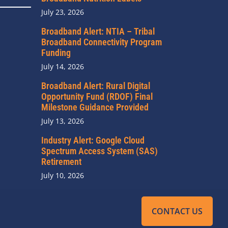
July 23, 2026
Broadband Alert: NTIA – Tribal
Broadband Connectivity Program
Funding
July 14, 2026
Broadband Alert: Rural Digital
Opportunity Fund (RDOF) Final
Milestone Guidance Provided
July 13, 2026
Industry Alert: Google Cloud
Spectrum Access System (SAS)
Retirement
July 10, 2026
CONTACT US