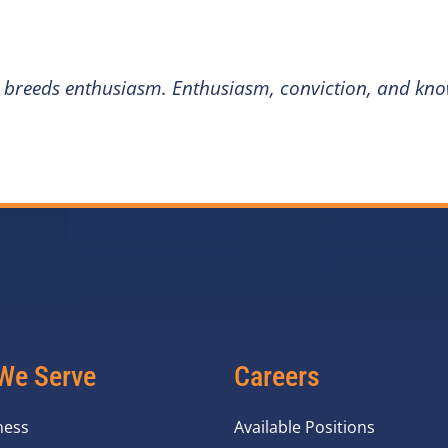
 breeds enthusiasm. Enthusiasm, conviction, and know
We Serve
Careers
ness
Available Positions