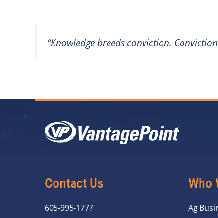
“Knowledge breeds conviction. Conviction
Contact Us
Who 
605-995-1777
Ag Busi