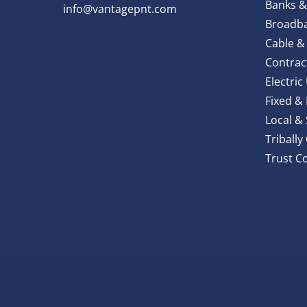
Banks &
info@vantagepnt.com
Broadba
Cable &
Contrac
Electric 
Fixed &
Local &
Triball
Trust C