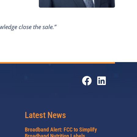
ledge close the sale.”
Latest News
Broadband Alert: FCC to Simplify
Broadband Nutrition Labels