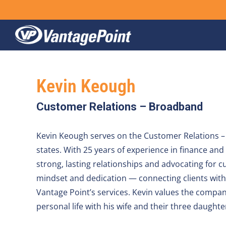
Skip
to
content
Kevin Keough
Customer Relations – Broadband
Kevin Keough serves on the Customer Relations – 
states. With 25 years of experience in finance an
strong, lasting relationships and advocating for c
mindset and dedication — connecting clients with 
Vantage Point’s services. Kevin values the compan
personal life with his wife and their three daughte