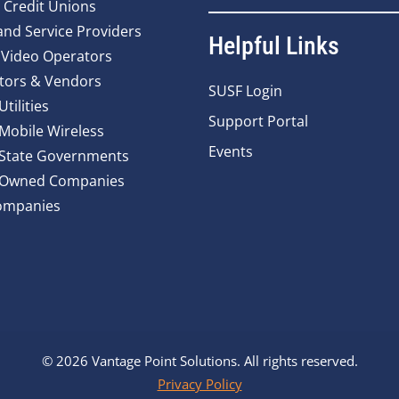
 Credit Unions
nd Service Providers
Helpful Links
 Video Operators
tors & Vendors
SUSF Login
Utilities
Support Portal
 Mobile Wireless
Events
 State Governments
y Owned Companies
ompanies
© 2026 Vantage Point Solutions. All rights reserved.
Privacy Policy