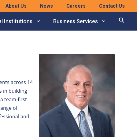
About Us
News
Careers
Contact Us
l Institutions
Business Services
ents across 14
 in building
a team-first
range of
fessional and