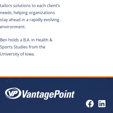
tailors solutions to each client’s
needs, helping organizations
stay ahead in a rapidly evolving
environment.
Ben holds a
B.A. in Health &
Sports Studies from the
University of Iowa.