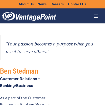
Skip
About Us
News
Careers
Contact Us
to
content
“Your passion becomes a purpose when you
use it to serve others.”
Ben Stedman
Customer Relations –
Banking/Business
As a part of the
Customer
Relations – Banking/Business