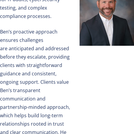
testing, and complex
compliance processes.
Ben’s proactive approach
ensures challenges
are
anticipated
and addressed
before they escalate, providing
clients with straightforward
guidance and consistent,
ongoing support. Clients value
Ben’s transparent
communication and
partnership-minded approach,
which helps build long-term
relationships rooted in trust
and clear communication. He