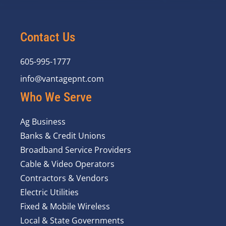
Contact Us
605-995-1777
info@vantagepnt.com
Who We Serve
Ag Business
Banks & Credit Unions
Broadband Service Providers
Cable & Video Operators
Contractors & Vendors
Electric Utilities
Fixed & Mobile Wireless
Local & State Governments