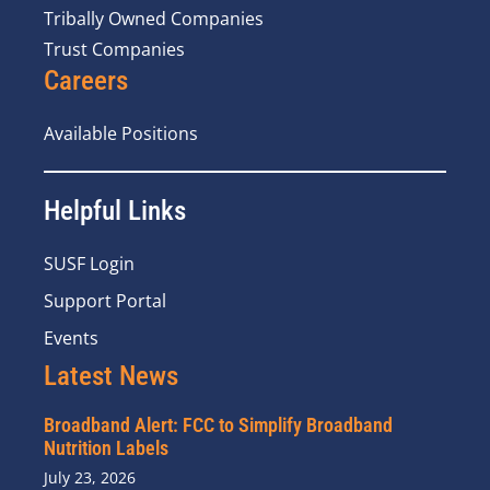
Tribally Owned Companies
Trust Companies
Careers
Available Positions
Helpful Links
SUSF Login
Support Portal
Events
Latest News
Broadband Alert: FCC to Simplify Broadband
Nutrition Labels
July 23, 2026