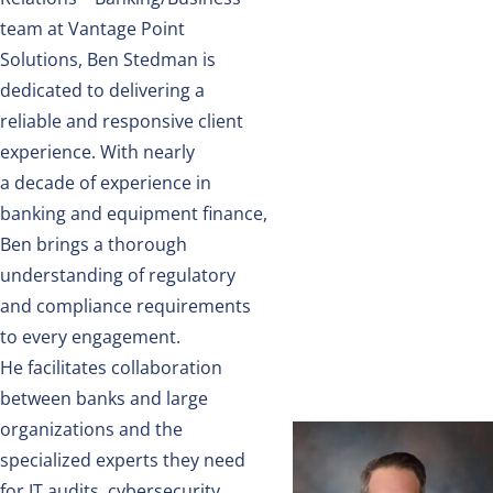
team
at Vantage Point
Solutions, Ben Stedman is
dedicated to delivering
a
reliable
and responsive client
experience. With
nearly
a
decade of experience in
banking and equipment finance,
Ben brings a thorough
understanding of regulatory
and compliance requirements
to every engagement.
He
facilitates
collaboration
between banks and large
organizations and the
specialized experts they need
for IT audits, cybersecurity