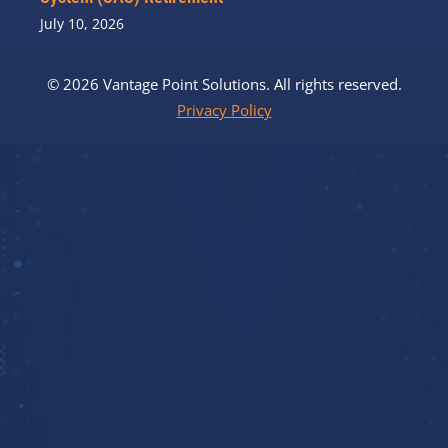
July 10, 2026
© 2026 Vantage Point Solutions. All rights reserved.
Privacy Policy