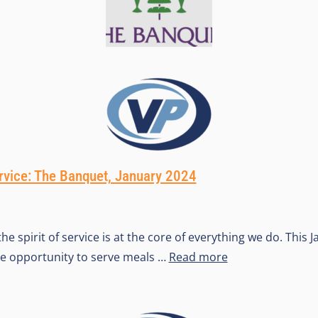
ervice: The Banquet, January 2024
he spirit of service is at the core of everything we do. This 
he opportunity to serve meals …
Read more