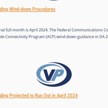
ing Wind-down Procedures
al full month is April 2024. The Federal Communications C
le Connectivity Program (ACP) wind-down guidance in DA 24
ng Projected to Run Out in April 2024