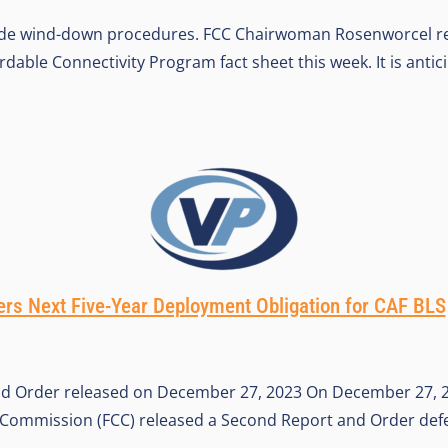
vide wind-down procedures. FCC Chairwoman Rosenworcel r
rdable Connectivity Program fact sheet this week. It is anti
s Next Five-Year Deployment Obligation for CAF BLS
d Order released on December 27, 2023 On December 27, 2
ommission (FCC) released a Second Report and Order def