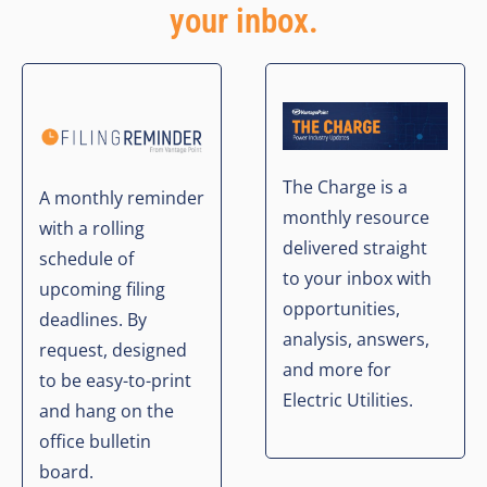
your inbox.
The Charge is a
A monthly reminder
monthly resource
with a rolling
delivered straight
schedule of
to your inbox with
upcoming filing
opportunities,
deadlines. By
analysis, answers,
request, designed
and more for
to be easy-to-print
Electric Utilities.
and hang on the
office bulletin
board.