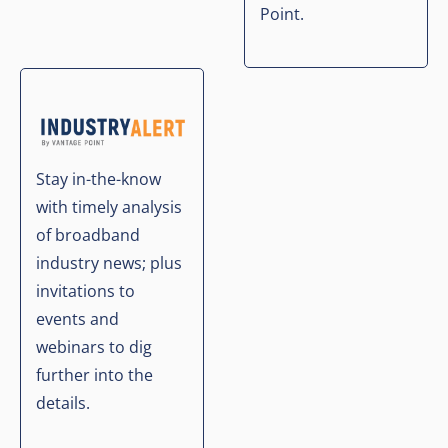
Point.
Stay in-the-know
with timely analysis
of broadband
industry news; plus
invitations to
events and
webinars to dig
further into the
details.