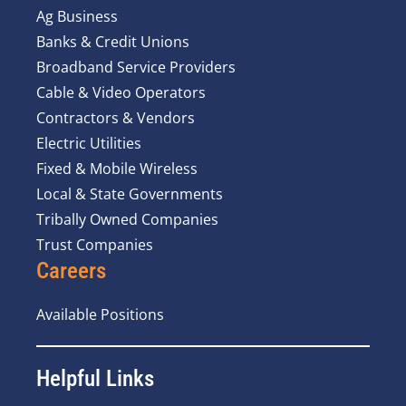
Ag Business
Banks & Credit Unions
Broadband Service Providers
Cable & Video Operators
Contractors & Vendors
Electric Utilities
Fixed & Mobile Wireless
Local & State Governments
Tribally Owned Companies
Trust Companies
Careers
Available Positions
Helpful Links