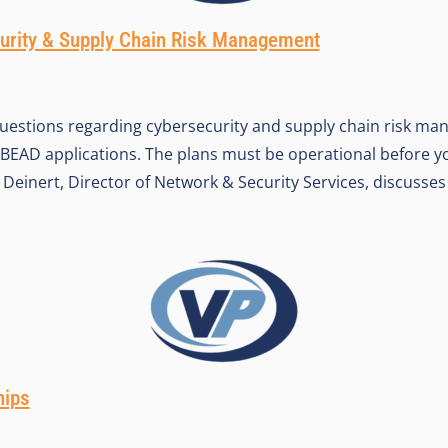
urity & Supply Chain Risk Management
uestions regarding cybersecurity and supply chain risk m
BEAD applications. The plans must be operational before 
Deinert, Director of Network & Security Services, discusses 
hips