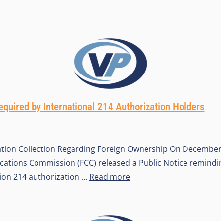
quired by International 214 Authorization Holders
tion Collection Regarding Foreign Ownership On December 
tions Commission (FCC) released a Public Notice remindin
tion 214 authorization …
Read more