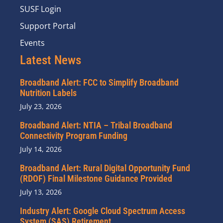
SUSF Login
Support Portal
Events
Latest News
Broadband Alert: FCC to Simplify Broadband
Nutrition Labels
July 23, 2026
Broadband Alert: NTIA – Tribal Broadband
Connectivity Program Funding
July 14, 2026
Broadband Alert: Rural Digital Opportunity Fund
(RDOF) Final Milestone Guidance Provided
July 13, 2026
Industry Alert: Google Cloud Spectrum Access
System (SAS) Retirement