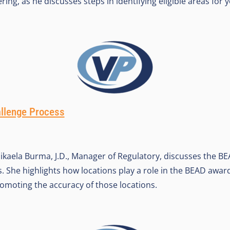
ering, as he discusses steps in identifying eligible areas fo
llenge Process
ikaela Burma, J.D., Manager of Regulatory, discusses the BE
. She highlights how locations play a role in the BEAD awar
romoting the accuracy of those locations.