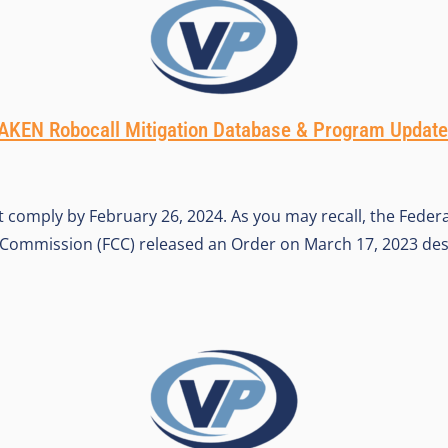
KEN Robocall Mitigation Database & Program Updat
t comply by February 26, 2024. As you may recall, the Federa
ommission (FCC) released an Order on March 17, 2023 de