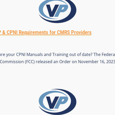
& CPNI Requirements for CMRS Providers
re your CPNI Manuals and Training out of date? The Federa
ommission (FCC) released an Order on November 16, 2023,