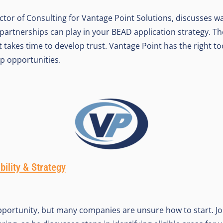
ctor of Consulting for Vantage Point Solutions, discusses wa
 partnerships can play in your BEAD application strategy. Th
d it takes time to develop trust. Vantage Point has the right t
p opportunities.
bility & Strategy
pportunity, but many companies are unsure how to start. J