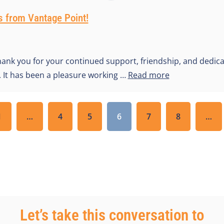
 from Vantage Point!
hank you for your continued support, friendship, and dedica
r. It has been a pleasure working …
Read more
1
…
4
5
6
7
8
…
Let’s take this conversation to