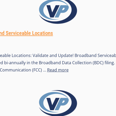
d Serviceable Locations
eable Locations: Validate and Update! Broadband Serviceab
d bi-annually in the Broadband Data Collection (BDC) filing.
Communication (FCC) …
Read more