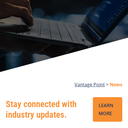
Vantage Point
>
News
Stay connected with
LEARN
industry updates.
MORE