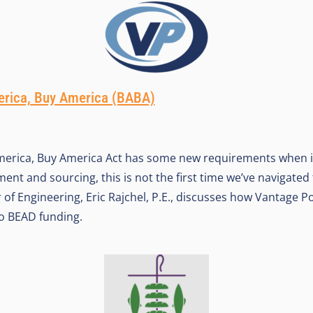
erica, Buy America (BABA)
America, Buy America Act has some new requirements when i
nt and sourcing, this is not the first time we’ve navigated 
 of Engineering, Eric Rajchel, P.E., discusses how Vantage Po
o BEAD funding.