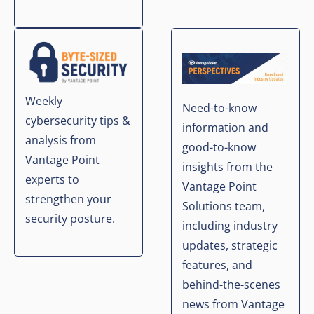
Weekly
Need-to-know
cybersecurity tips &
information and
analysis from
good-to-know
Vantage Point
insights from the
experts to
Vantage Point
strengthen your
Solutions team,
security posture.
including industry
updates, strategic
features, and
behind-the-scenes
news from Vantage