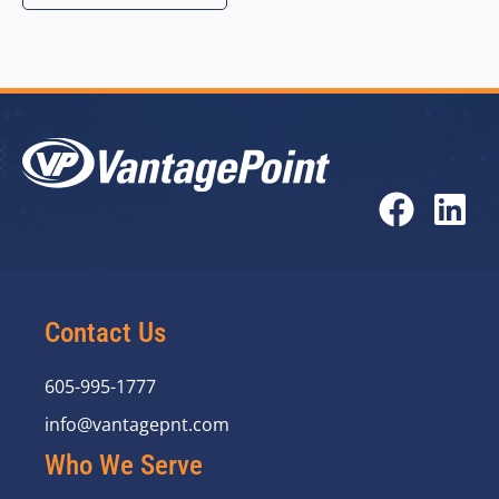
Contact Us
605-995-1777
info@vantagepnt.com
Who We Serve