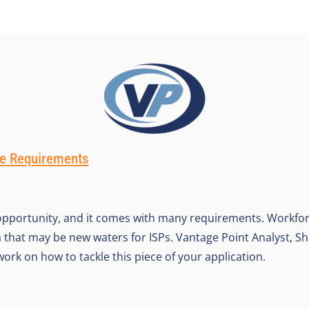
e Requirements
 opportunity, and it comes with many requirements. Workfo
 that may be new waters for ISPs. Vantage Point Analyst, Sh
ork on how to tackle this piece of your application.