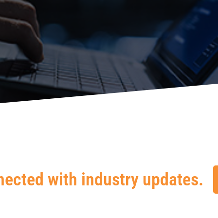
nected with industry updates.