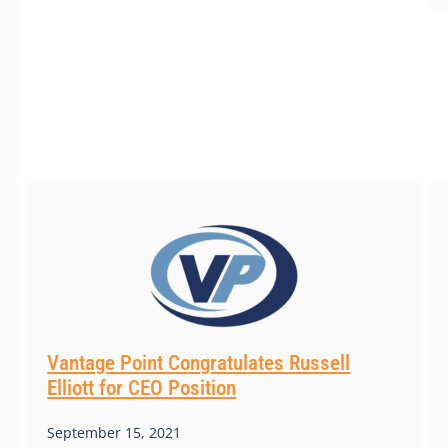
Vantage Point Congratulates Russell
Elliott for CEO Position
September 15, 2021