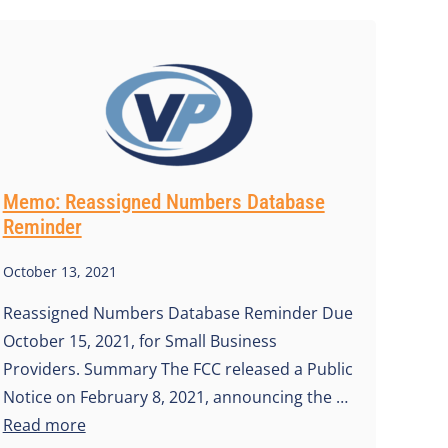
Memo: Reassigned Numbers Database
Reminder
October 13, 2021
Reassigned Numbers Database Reminder Due
October 15, 2021, for Small Business
Providers. Summary The FCC released a Public
Notice on February 8, 2021, announcing the …
Read more