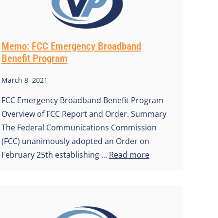
Memo: FCC Emergency Broadband
Benefit Program
March 8, 2021
FCC Emergency Broadband Benefit Program
Overview of FCC Report and Order. Summary
The Federal Communications Commission
(FCC) unanimously adopted an Order on
February 25th establishing …
Read more