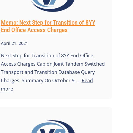
Memo: Next Step for Transition of 8YY
End Office Access Charges
April 21, 2021
Next Step for Transition of 8YY End Office
Access Charges Cap on Joint Tandem Switched
Transport and Transition Database Query
Charges. Summary On October 9, …
Read
more