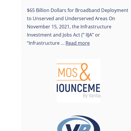
$65 Billion Dollars for Broadband Deployment
to Unserved and Underserved Areas On
November 15, 2021, the Infrastructure
Investment and Jobs Act (” IIJA” or
“Infrastructure …
Read more