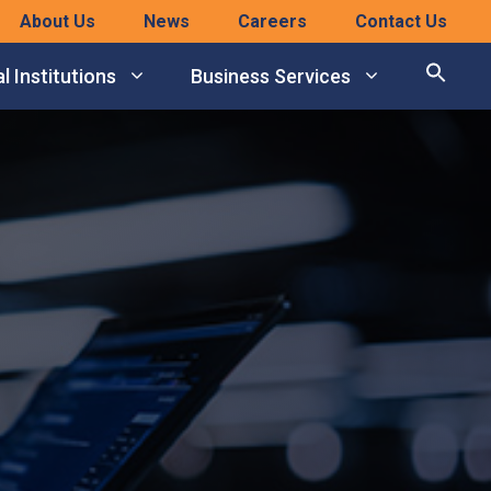
About Us
News
Careers
Contact Us
l Institutions
Business Services