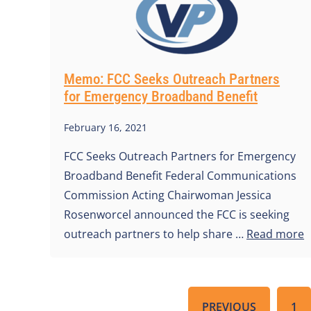
Memo: FCC Seeks Outreach Partners
for Emergency Broadband Benefit
February 16, 2021
FCC Seeks Outreach Partners for Emergency
Broadband Benefit Federal Communications
Commission Acting Chairwoman Jessica
Rosenworcel announced the FCC is seeking
outreach partners to help share …
Read more
PREVIOUS
1