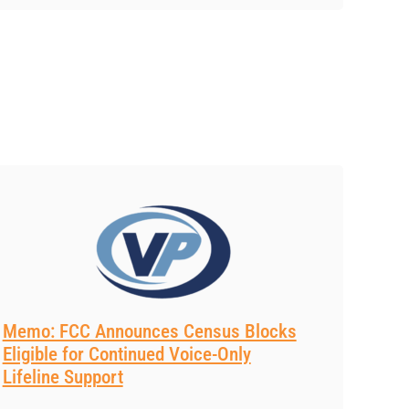
Memo: FCC Announces Census Blocks
Eligible for Continued Voice-Only
Lifeline Support