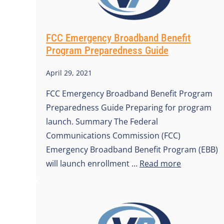
FCC Emergency Broadband Benefit
Program Preparedness Guide
April 29, 2021
FCC Emergency Broadband Benefit Program
Preparedness Guide Preparing for program
launch. Summary The Federal
Communications Commission (FCC)
Emergency Broadband Benefit Program (EBB)
will launch enrollment …
Read more