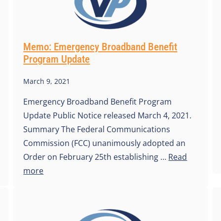
Memo: Emergency Broadband Benefit
Program Update
March 9, 2021
Emergency Broadband Benefit Program
Update Public Notice released March 4, 2021.
Summary The Federal Communications
Commission (FCC) unanimously adopted an
Order on February 25th establishing …
Read
more