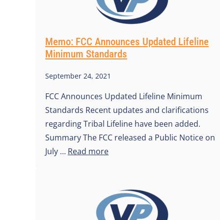
Memo: FCC Announces Updated Lifeline
Minimum Standards
September 24, 2021
FCC Announces Updated Lifeline Minimum
Standards Recent updates and clarifications
regarding Tribal Lifeline have been added.
Summary The FCC released a Public Notice on
July …
Read more