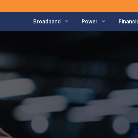
Broadband
Power
Financia