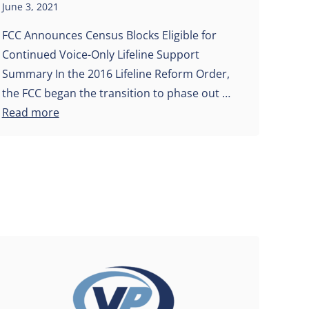
June 3, 2021
FCC Announces Census Blocks Eligible for
Continued Voice-Only Lifeline Support
Summary In the 2016 Lifeline Reform Order,
the FCC began the transition to phase out …
Read more