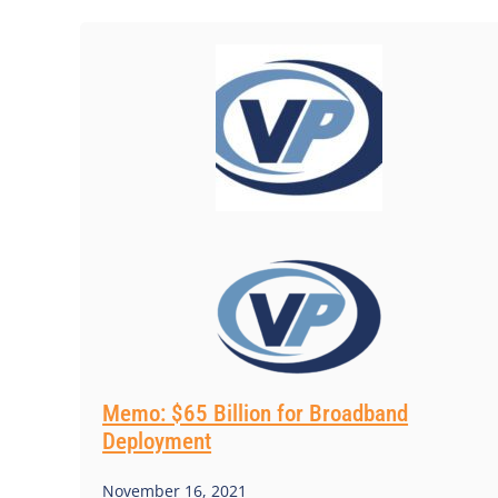
Memo: $65 Billion for Broadband
Deployment
November 16, 2021