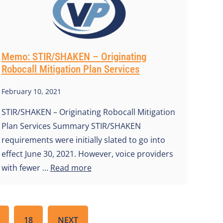
Memo: STIR/SHAKEN – Originating
Robocall Mitigation Plan Services
February 10, 2021
STIR/SHAKEN – Originating Robocall Mitigation
Plan Services Summary STIR/SHAKEN
requirements were initially slated to go into
effect June 30, 2021. However, voice providers
with fewer …
Read more
18
NEXT