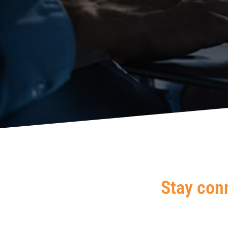
Stay con