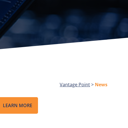
Vantage Point
>
News
LEARN MORE