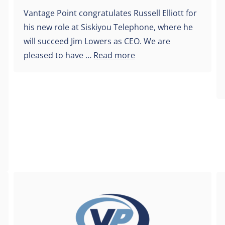
Vantage Point congratulates Russell Elliott for
his new role at Siskiyou Telephone, where he
will succeed Jim Lowers as CEO. We are
pleased to have …
Read more