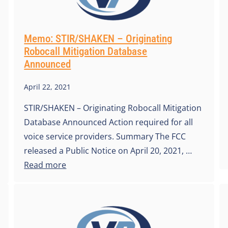
Memo: STIR/SHAKEN – Originating
Robocall Mitigation Database
Announced
April 22, 2021
STIR/SHAKEN – Originating Robocall Mitigation
Database Announced Action required for all
voice service providers. Summary The FCC
released a Public Notice on April 20, 2021, …
Read more