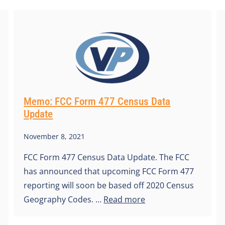
Memo: FCC Form 477 Census Data
Update
November 8, 2021
FCC Form 477 Census Data Update. The FCC
has announced that upcoming FCC Form 477
reporting will soon be based off 2020 Census
Geography Codes. …
Read more