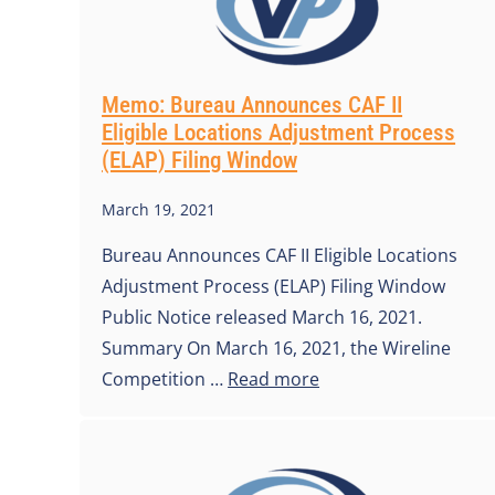
Memo: Bureau Announces CAF II
Eligible Locations Adjustment Process
(ELAP) Filing Window
March 19, 2021
Bureau Announces CAF II Eligible Locations
Adjustment Process (ELAP) Filing Window
Public Notice released March 16, 2021.
Summary On March 16, 2021, the Wireline
Competition …
Read more