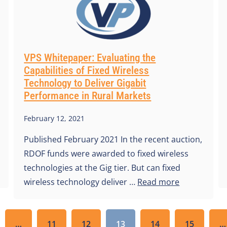
VPS Whitepaper: Evaluating the
Capabilities of Fixed Wireless
Technology to Deliver Gigabit
Performance in Rural Markets
February 12, 2021
Published February 2021 In the recent auction,
RDOF funds were awarded to fixed wireless
technologies at the Gig tier. But can fixed
wireless technology deliver …
Read more
…
11
12
13
14
15
…