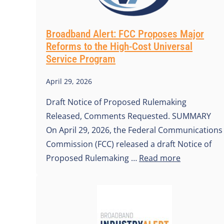
Broadband Alert: FCC Proposes Major
Reforms to the High-Cost Universal
Service Program
April 29, 2026
Draft Notice of Proposed Rulemaking
Released, Comments Requested. SUMMARY
On April 29, 2026, the Federal Communications
Commission (FCC) released a draft Notice of
Proposed Rulemaking …
Read more