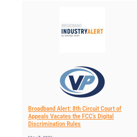
Broadband Alert: 8th Circuit Court of
Appeals Vacates the FCC’s Digital
Discrimination Rules