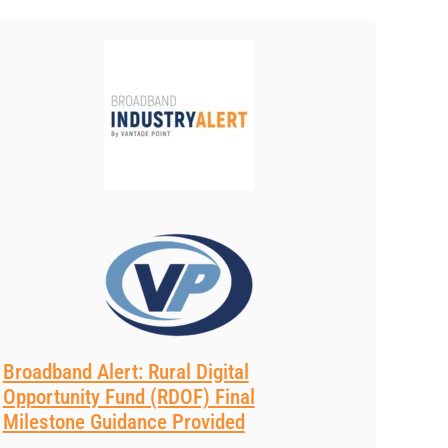
Broadband Alert: Rural Digital
Opportunity Fund (RDOF) Final
Milestone Guidance Provided