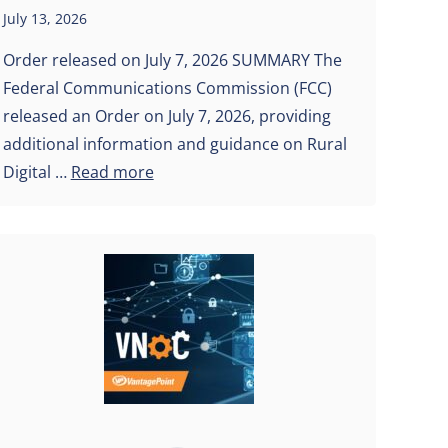
July 13, 2026
Order released on July 7, 2026 SUMMARY The
Federal Communications Commission (FCC)
released an Order on July 7, 2026, providing
additional information and guidance on Rural
Digital …
Read more