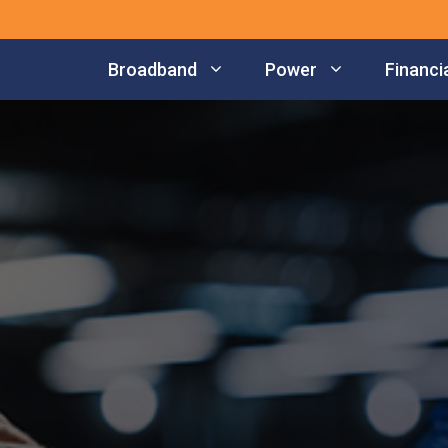
Broadband
Power
Financia