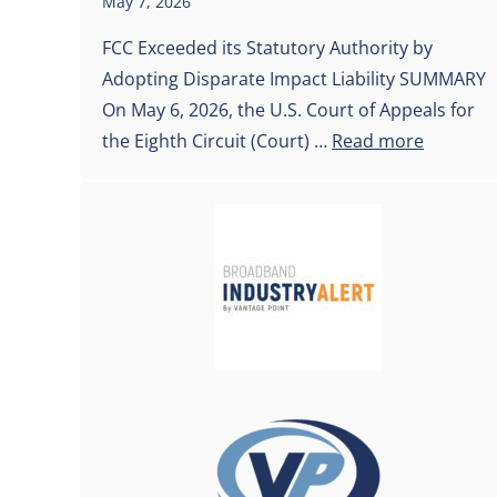
May 7, 2026
FCC Exceeded its Statutory Authority by
Adopting Disparate Impact Liability SUMMARY
On May 6, 2026, the U.S. Court of Appeals for
the Eighth Circuit (Court) …
Read more