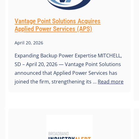
Vantage Point Solutions Acquires
Applied Power Services (APS)
April 20, 2026
Expanding Backup Power Expertise MITCHELL,
SD – April 20, 2026 — Vantage Point Solutions
announced that Applied Power Services has
joined the firm, strengthening its …
Read more