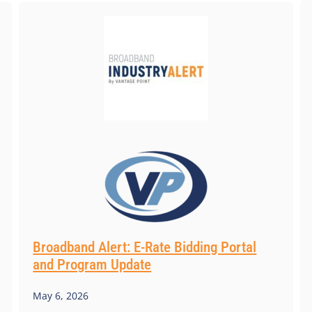
Broadband Alert: E-Rate Bidding Portal
and Program Update
May 6, 2026