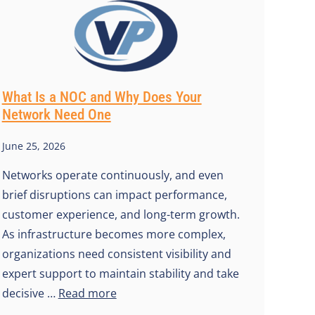
What Is a NOC and Why Does Your
Network Need One
June 25, 2026
Networks operate continuously, and even
brief disruptions can impact performance,
customer experience, and long-term growth.
As infrastructure becomes more complex,
organizations need consistent visibility and
expert support to maintain stability and take
decisive …
Read more