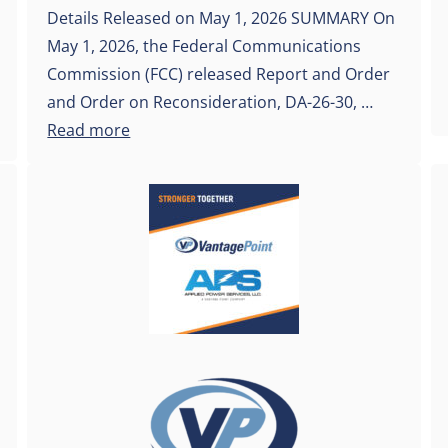
Details Released on May 1, 2026 SUMMARY On
May 1, 2026, the Federal Communications
Commission (FCC) released Report and Order
and Order on Reconsideration, DA-26-30, …
Read more