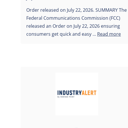
Order released on July 22, 2026. SUMMARY The
Federal Communications Commission (FCC)
released an Order on July 22, 2026 ensuring
consumers get quick and easy …
Read more