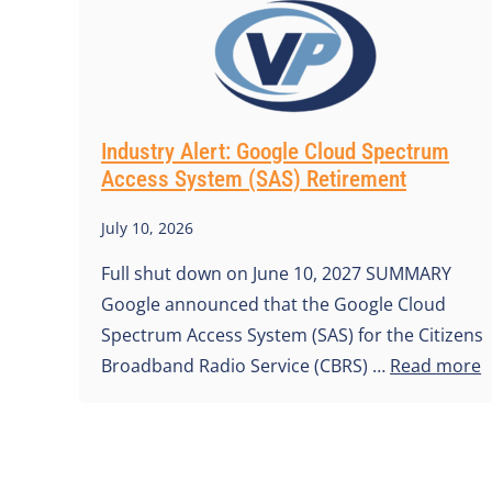
Industry Alert: Google Cloud Spectrum
Access System (SAS) Retirement
July 10, 2026
Full shut down on June 10, 2027 SUMMARY
Google announced that the Google Cloud
Spectrum Access System (SAS) for the Citizens
Broadband Radio Service (CBRS) …
Read more