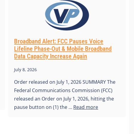
Broadband Alert: FCC Pauses Voice
Lifeline Phase-Out & Mobile Broadband
Data Capacity Increase Again
July 8, 2026
Order released on July 1, 2026 SUMMARY The
Federal Communications Commission (FCC)
released an Order on July 1, 2026, hitting the
pause button on (1) the …
Read more