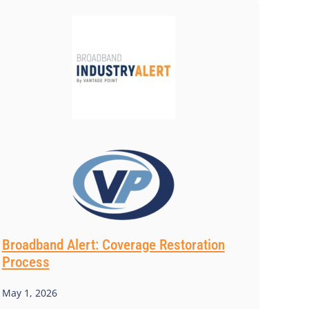
Broadband Alert: Coverage Restoration
Process
May 1, 2026