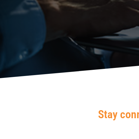
Stay con