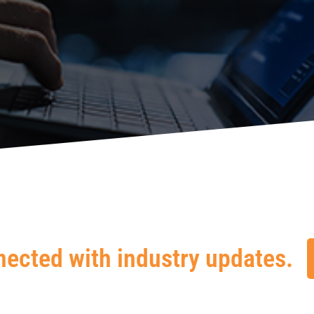
nected with industry updates.