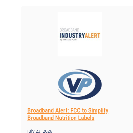
Broadband Alert: FCC to Simplify
Broadband Nutrition Labels
July 23, 2026