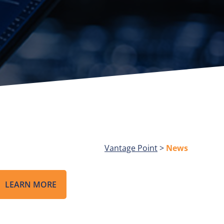
Vantage Point
>
News
LEARN MORE