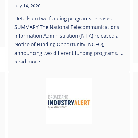
July 14, 2026
Details on two funding programs released.
SUMMARY The National Telecommunications
Information Administration (NTIA) released a
Notice of Funding Opportunity (NOFO),
announcing two different funding programs. …
Read more