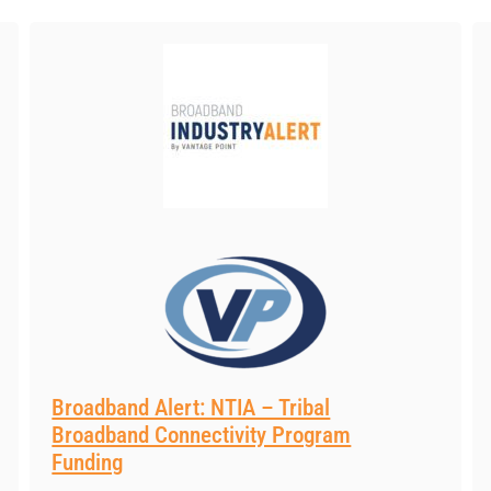
Broadband Alert: NTIA – Tribal
Broadband Connectivity Program
Funding