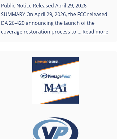
Public Notice Released April 29, 2026
SUMMARY On April 29, 2026, the FCC released
DA 26-420 announcing the launch of the
coverage restoration process to …
Read more