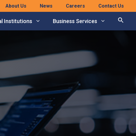
About Us
News
Careers
Contact Us
l Institutions
Business Services