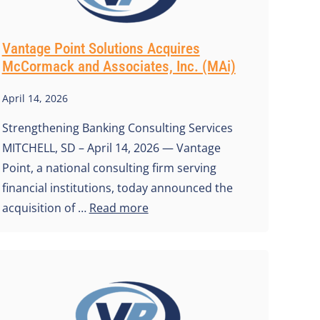
Vantage Point Solutions Acquires
McCormack and Associates, Inc. (MAi)
April 14, 2026
Strengthening Banking Consulting Services
MITCHELL, SD – April 14, 2026 — Vantage
Point, a national consulting firm serving
financial institutions, today announced the
acquisition of …
Read more